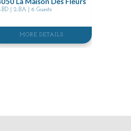
4050 La Maison Des Fleurs
3868 Em
-BD | 2-BA | 6 Guests
3-BD | 2.5-
MORE DETAILS
M