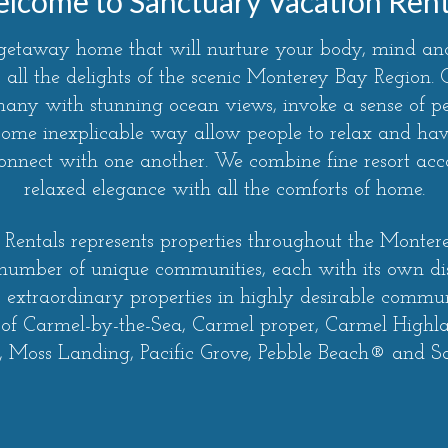
lcome to Sanctuary Vacation Rent
 getaway home that will nurture your body, mind and
 all the delights of the scenic Monterey Bay Region
 many with stunning ocean views, invoke a sense of 
some inexplicable way allow people to relax and have
econnect with one another. We combine fine resort a
relaxed elegance with all the comforts of home.
Rentals represents properties throughout the Monte
 number of unique communities, each with its own di
r extraordinary properties in highly desirable communi
 of Carmel-by-the-Sea, Carmel proper, Carmel Highl
 Moss Landing, Pacific Grove, Pebble Beach® and S