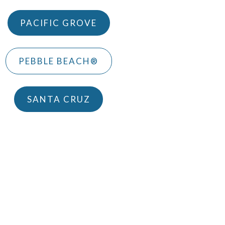
PACIFIC GROVE
PEBBLE BEACH®
SANTA CRUZ