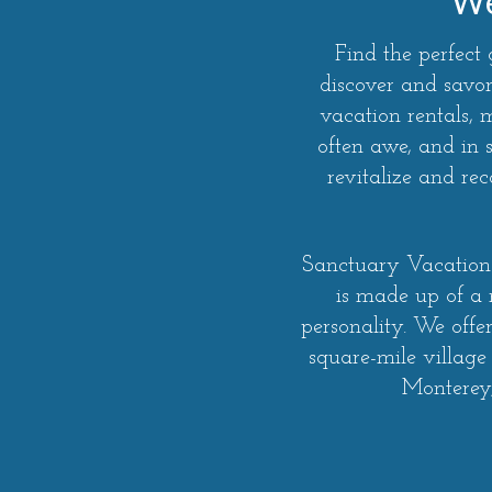
We
Find the perfect
discover and savor
vacation rentals,
often awe, and in 
revitalize and r
Sanctuary Vacation 
is made up of a
personality. We offe
square-mile village
Monterey,