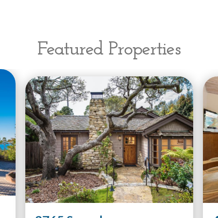
Featured Properties