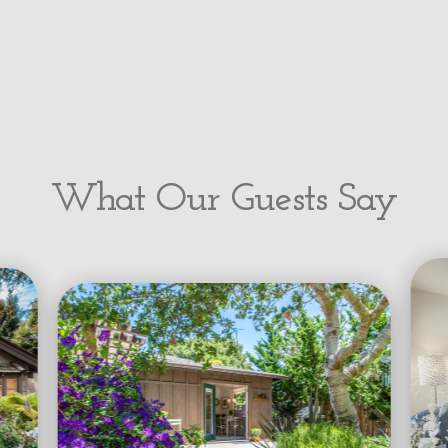
What Our Guests Say