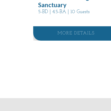
Sanctuary
5-BD | 4.5-BA | 10 Guests
MORE DETAILS