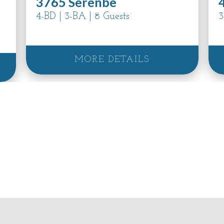
3765 Serenbe
4-BD | 3-BA | 8 Guests
3
MORE DETAILS