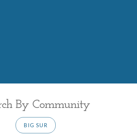
rch By Community
BIG SUR