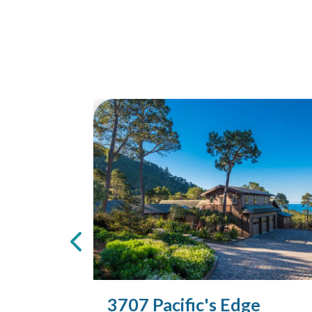
3707 Pacific's Edge