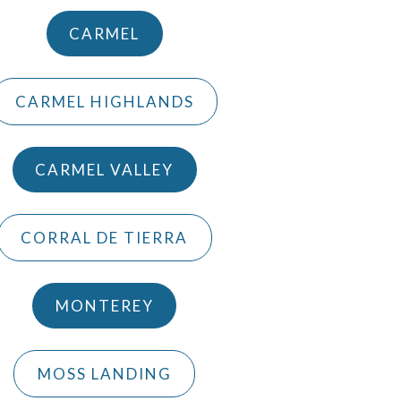
CARMEL
CARMEL HIGHLANDS
CARMEL VALLEY
CORRAL DE TIERRA
MONTEREY
MOSS LANDING