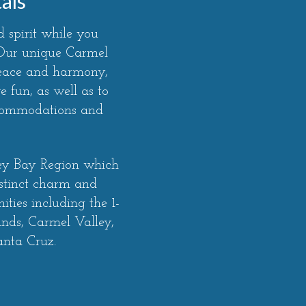
als
 spirit while you
. Our unique Carmel
peace and harmony,
 fun, as well as to
ccommodations and
rey Bay Region which
stinct charm and
ties including the 1-
ands, Carmel Valley,
anta Cruz.