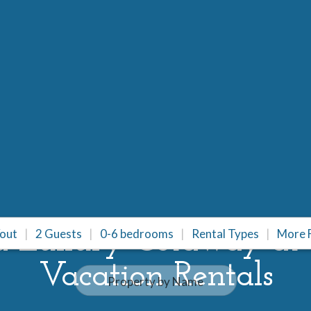
a Luxury Getaway at
/out
2 Guests
0-6 bedrooms
Rental Types
More F
Vacation Rentals