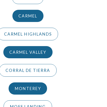
CARMEL
CARMEL HIGHLANDS
CARMEL VALLEY
CORRAL DE TIERRA
MONTEREY
MOSS LANDING