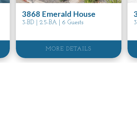
3868 Emerald House
3-BD | 2.5-BA | 6 Guests
3
MORE DETAILS