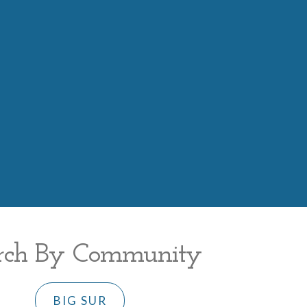
rch By Community
BIG SUR