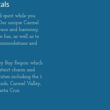
als
 spirit while you
. Our unique Carmel
peace and harmony,
 fun, as well as to
ccommodations and
rey Bay Region which
stinct charm and
ties including the 1-
ands, Carmel Valley,
anta Cruz.