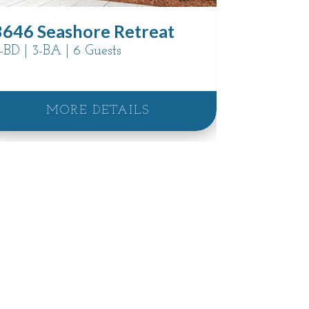
3707 Pac
3646 Seashore Retreat
Sanctua
-BD | 3-BA | 6 Guests
5-BD | 4.5-
MORE DETAILS
M