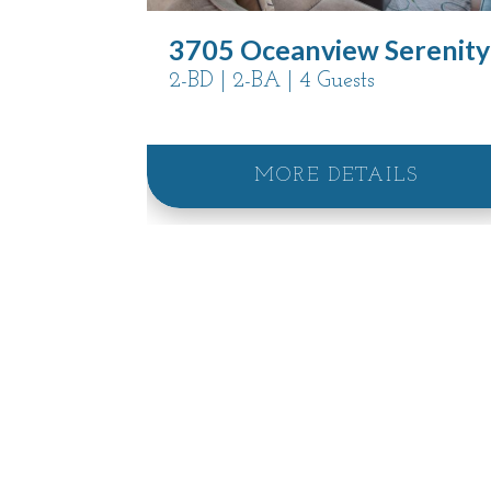
3705 Oceanview Serenity
2-BD | 2-BA | 4 Guests
MORE DETAILS