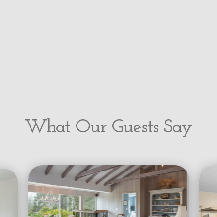
What Our Guests Say