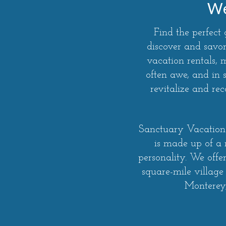
We
Find the perfect
discover and savor
vacation rentals,
often awe, and in 
revitalize and r
Sanctuary Vacation 
is made up of a
personality. We offe
square-mile village
Monterey,