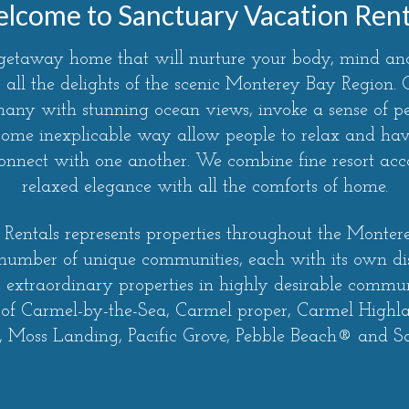
lcome to Sanctuary Vacation Rent
 getaway home that will nurture your body, mind and
 all the delights of the scenic Monterey Bay Region
 many with stunning ocean views, invoke a sense of 
some inexplicable way allow people to relax and have
econnect with one another. We combine fine resort a
relaxed elegance with all the comforts of home.
Rentals represents properties throughout the Monte
 number of unique communities, each with its own di
r extraordinary properties in highly desirable communi
 of Carmel-by-the-Sea, Carmel proper, Carmel Highl
 Moss Landing, Pacific Grove, Pebble Beach® and S