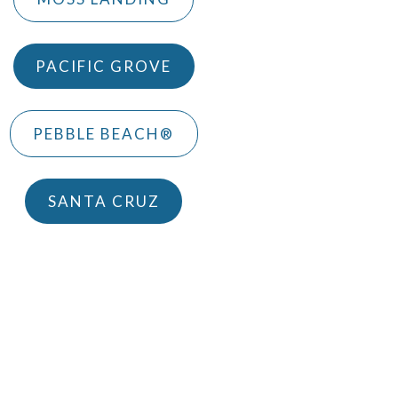
PACIFIC GROVE
PEBBLE BEACH®
SANTA CRUZ