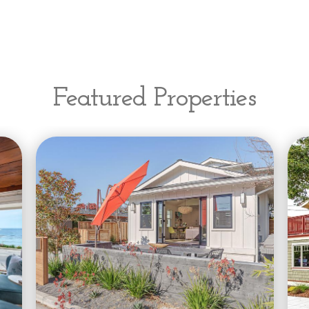
Featured Properties