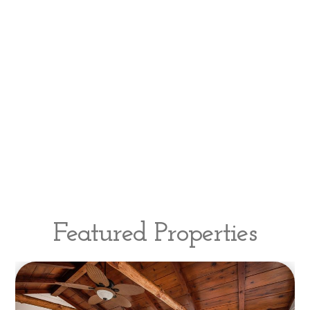
Featured Properties