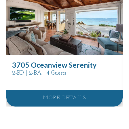
3705 Oceanview Serenity
2-BD | 2-BA | 4 Guests
MORE DETAILS