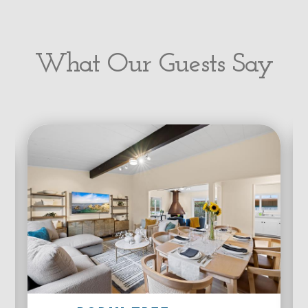
What Our Guests Say