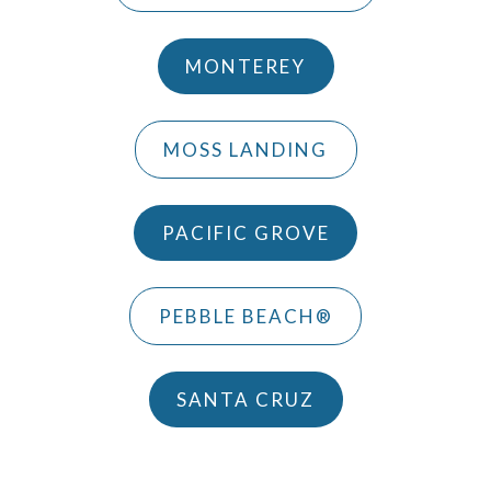
MONTEREY
MOSS LANDING
PACIFIC GROVE
PEBBLE BEACH®
SANTA CRUZ