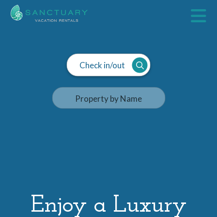
Check in/out
Enjoy a Luxury