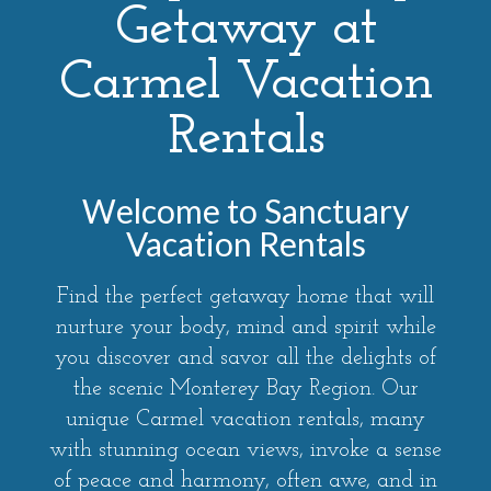
Getaway at
Carmel Vacation
Rentals
Welcome to Sanctuary
Vacation Rentals
Find the perfect getaway home that will
nurture your body, mind and spirit while
you discover and savor all the delights of
the scenic Monterey Bay Region. Our
unique Carmel vacation rentals, many
with stunning ocean views, invoke a sense
of peace and harmony, often awe, and in