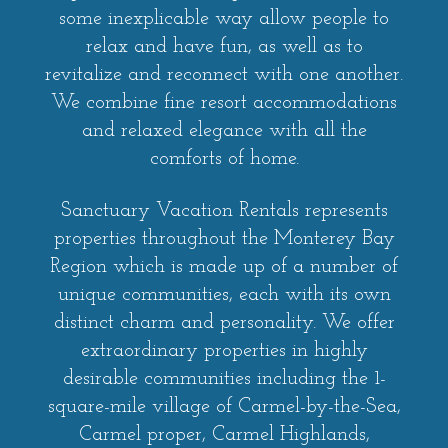
some inexplicable way allow people to
relax and have fun, as well as to
revitalize and reconnect with one another.
We combine fine resort accommodations
and relaxed elegance with all the
comforts of home.
Sanctuary Vacation Rentals represents
properties throughout the Monterey Bay
Region which is made up of a number of
unique communities, each with its own
distinct charm and personality. We offer
extraordinary properties in highly
desirable communities including the 1-
square-mile village of Carmel-by-the-Sea,
Carmel proper, Carmel Highlands,