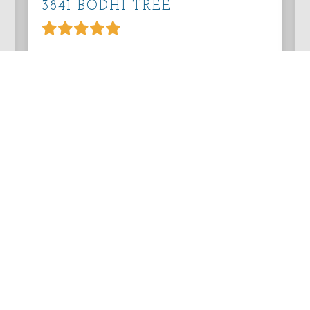
3841 BODHI TREE
Lovely Home
Overall Comment Lovely home, nice
location. Easy drive to downtown
Pacific Grove and Monterey. Safeway,
Whole Foods, Trader Joe&#x
Reviewed on Wednesday, August 5, 2026
VIEW PROPERTY