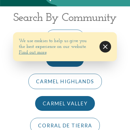
Search By Community
BIG SUR
We use cookies to help us give you
the best experience on our website.
Find out more
.
CARMEL
CARMEL HIGHLANDS
CARMEL VALLEY
CORRAL DE TIERRA