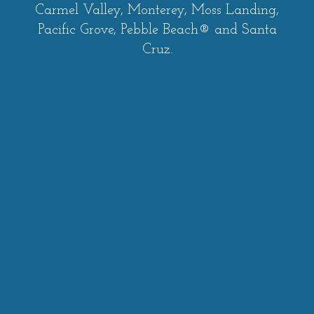
Carmel Valley, Monterey, Moss Landing,
Pacific Grove, Pebble Beach® and Santa
Cruz.