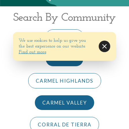
Search By Community
BIG SUR
We use cookies to help us give you
the best experience on our website.
Find out more
.
CARMEL
CARMEL HIGHLANDS
CARMEL VALLEY
CORRAL DE TIERRA