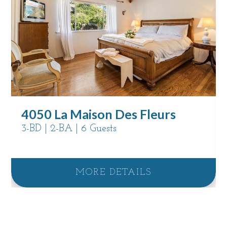
4050 La Maison Des Fleurs
3-BD | 2-BA | 6 Guests
MORE DETAILS