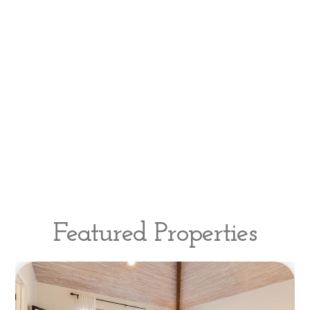
Featured Properties