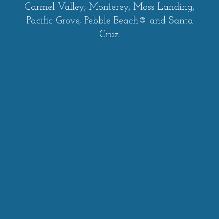
Carmel Valley, Monterey, Moss Landing,
Pacific Grove, Pebble Beach® and Santa
Cruz.