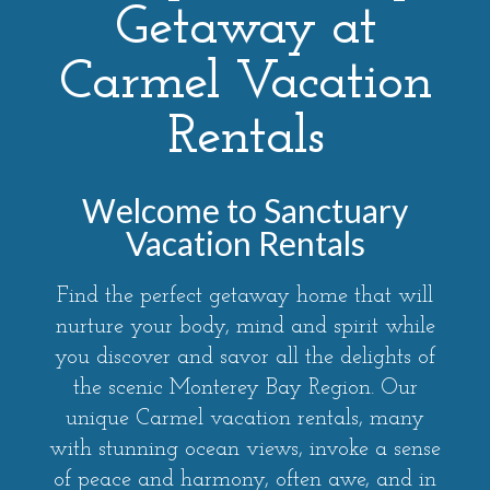
Getaway at
Carmel Vacation
Rentals
Welcome to Sanctuary
Vacation Rentals
Find the perfect getaway home that will
nurture your body, mind and spirit while
you discover and savor all the delights of
the scenic Monterey Bay Region. Our
unique Carmel vacation rentals, many
with stunning ocean views, invoke a sense
of peace and harmony, often awe, and in