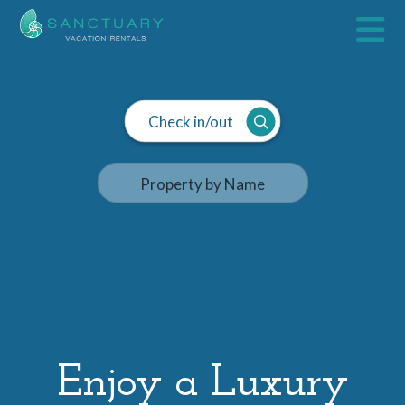
Check in/out
Enjoy a Luxury