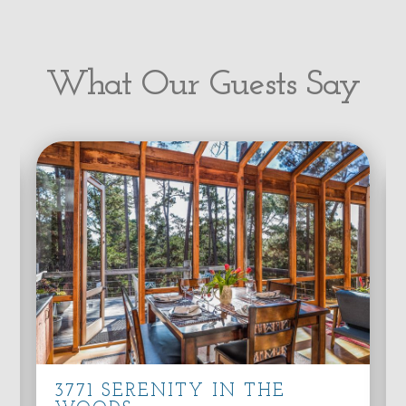
What Our Guests Say
3771 SERENITY IN THE