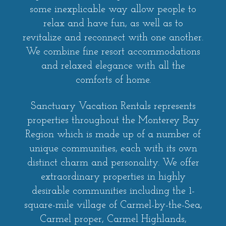
some inexplicable way allow people to
relax and have fun, as well as to
revitalize and reconnect with one another.
We combine fine resort accommodations
and relaxed elegance with all the
comforts of home.
Sanctuary Vacation Rentals represents
properties throughout the Monterey Bay
Region which is made up of a number of
unique communities, each with its own
distinct charm and personality. We offer
extraordinary properties in highly
desirable communities including the 1-
square-mile village of Carmel-by-the-Sea,
Carmel proper, Carmel Highlands,