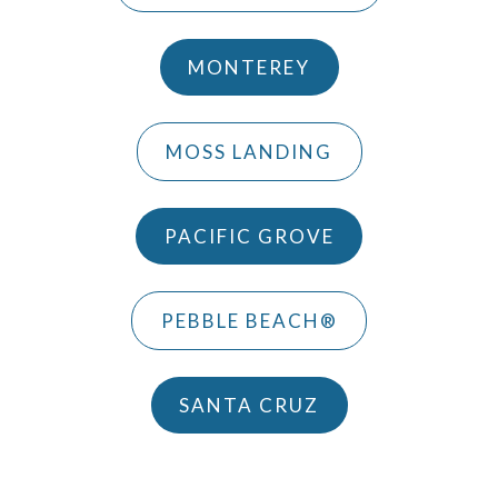
MONTEREY
MOSS LANDING
PACIFIC GROVE
PEBBLE BEACH®
SANTA CRUZ