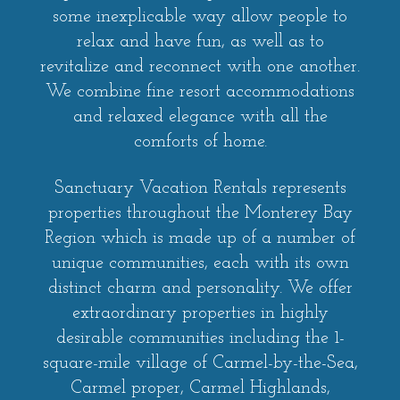
some inexplicable way allow people to
relax and have fun, as well as to
revitalize and reconnect with one another.
We combine fine resort accommodations
and relaxed elegance with all the
comforts of home.
Sanctuary Vacation Rentals represents
properties throughout the Monterey Bay
Region which is made up of a number of
unique communities, each with its own
distinct charm and personality. We offer
extraordinary properties in highly
desirable communities including the 1-
square-mile village of Carmel-by-the-Sea,
Carmel proper, Carmel Highlands,