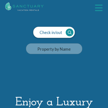
Check in/out
Enjoy a Luxury