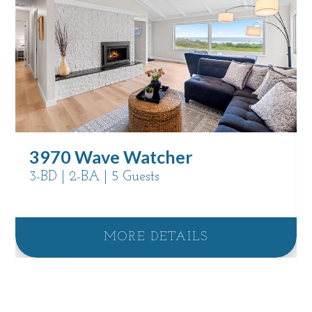
3970 Wave Watcher
3-BD | 2-BA | 5 Guests
MORE DETAILS