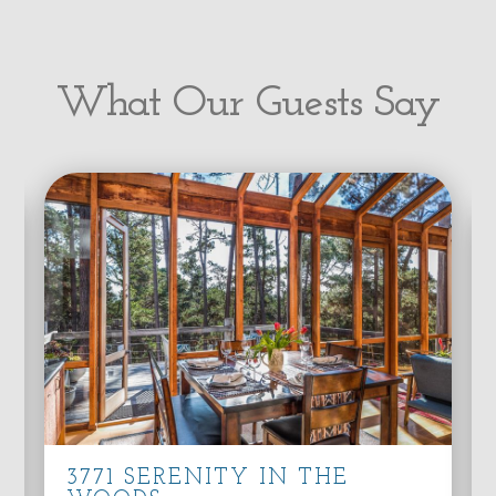
What Our Guests Say
3771 SERENITY IN THE