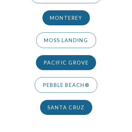
MONTEREY
MOSS LANDING
PACIFIC GROVE
PEBBLE BEACH®
SANTA CRUZ