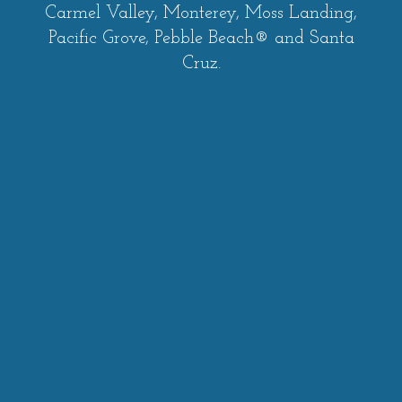
Carmel Valley, Monterey, Moss Landing,
Pacific Grove, Pebble Beach® and Santa
Cruz.