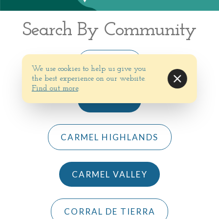
Search By Community
BIG SUR
We use cookies to help us give you
the best experience on our website.
Find out more
.
CARMEL
CARMEL HIGHLANDS
CARMEL VALLEY
CORRAL DE TIERRA