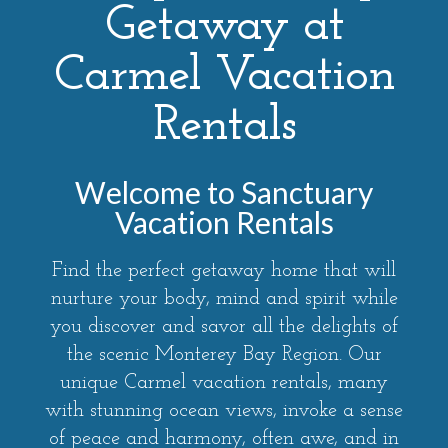
Getaway at
Carmel Vacation
Rentals
Welcome to Sanctuary
Vacation Rentals
Find the perfect getaway home that will
nurture your body, mind and spirit while
you discover and savor all the delights of
the scenic Monterey Bay Region. Our
unique Carmel vacation rentals, many
with stunning ocean views, invoke a sense
of peace and harmony, often awe, and in