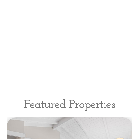
Featured Properties