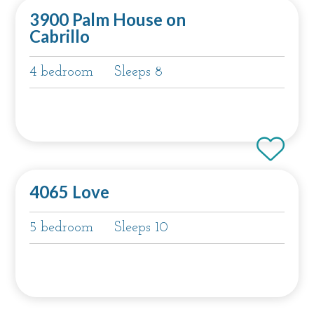
3900 Palm House on
Cabrillo
4 bedroom
Sleeps 8
4065 Love
5 bedroom
Sleeps 10