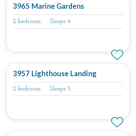
3965 Marine Gardens
2 bedroom
Sleeps 6
3957 Lighthouse Landing
2 bedroom
Sleeps 5