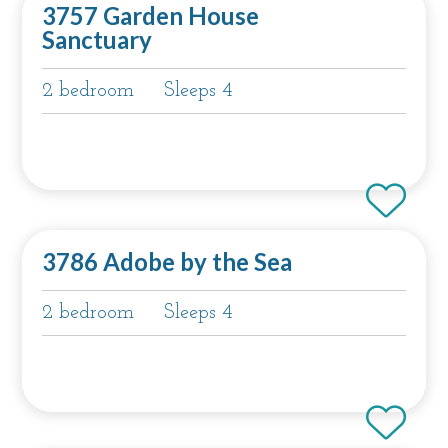
3757 Garden House
Sanctuary
2 bedroom
Sleeps 4
3786 Adobe by the Sea
2 bedroom
Sleeps 4