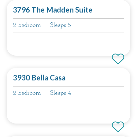
3796 The Madden Suite
2 bedroom
Sleeps 5
3930 Bella Casa
2 bedroom
Sleeps 4