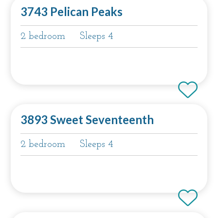
3743 Pelican Peaks
2 bedroom
Sleeps 4
3893 Sweet Seventeenth
2 bedroom
Sleeps 4