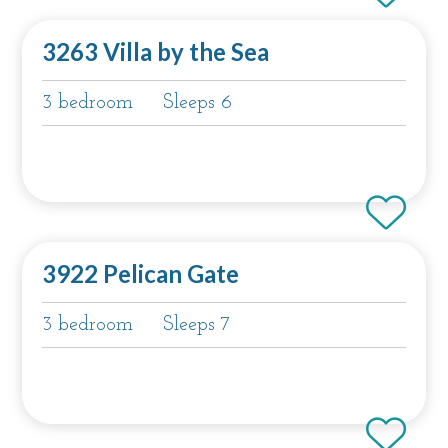
3263 Villa by the Sea
3 bedroom
Sleeps 6
3922 Pelican Gate
3 bedroom
Sleeps 7