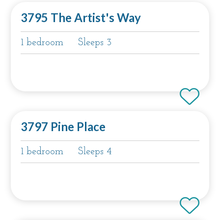
3795 The Artist's Way
1 bedroom
Sleeps 3
3797 Pine Place
1 bedroom
Sleeps 4