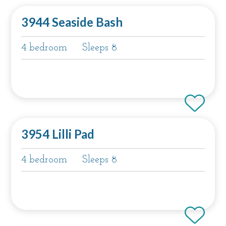
3944 Seaside Bash
4 bedroom
Sleeps 8
3954 Lilli Pad
4 bedroom
Sleeps 8