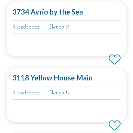
3734 Avrio by the Sea
4 bedroom
Sleeps 9
3118 Yellow House Main
4 bedroom
Sleeps 8