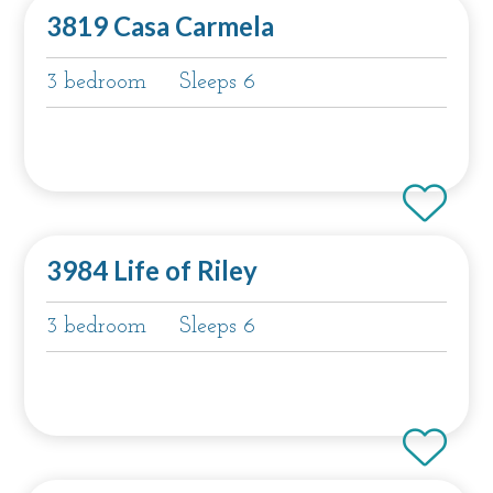
3819 Casa Carmela
3 bedroom
Sleeps 6
3984 Life of Riley
3 bedroom
Sleeps 6