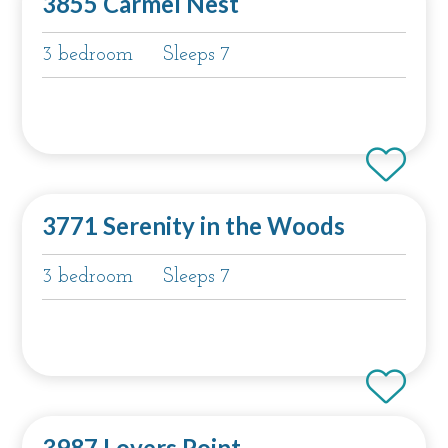
3855 Carmel Nest
3 bedroom
Sleeps 7
3771 Serenity in the Woods
3 bedroom
Sleeps 7
3987 Lovers Point