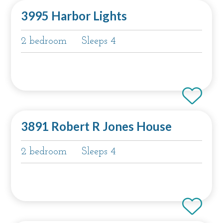
3995 Harbor Lights
2 bedroom
Sleeps 4
3891 Robert R Jones House
2 bedroom
Sleeps 4