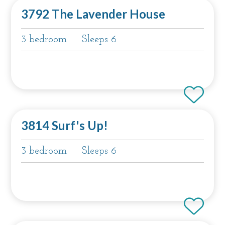
3792 The Lavender House
3 bedroom
Sleeps 6
3814 Surf's Up!
3 bedroom
Sleeps 6