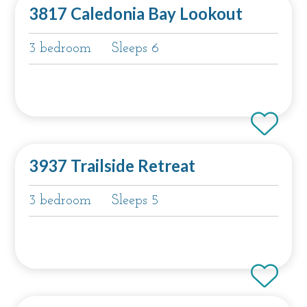
3817 Caledonia Bay Lookout
3 bedroom
Sleeps 6
3937 Trailside Retreat
3 bedroom
Sleeps 5