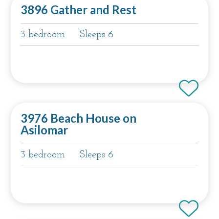
3896 Gather and Rest
3 bedroom
Sleeps 6
3976 Beach House on
Asilomar
3 bedroom
Sleeps 6