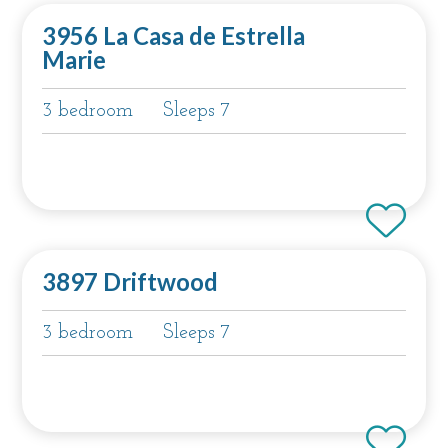
3956 La Casa de Estrella
Marie
3 bedroom
Sleeps 7
3897 Driftwood
3 bedroom
Sleeps 7