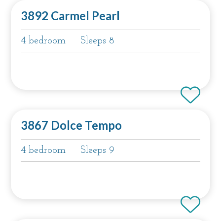
3892 Carmel Pearl
4 bedroom
Sleeps 8
3867 Dolce Tempo
4 bedroom
Sleeps 9