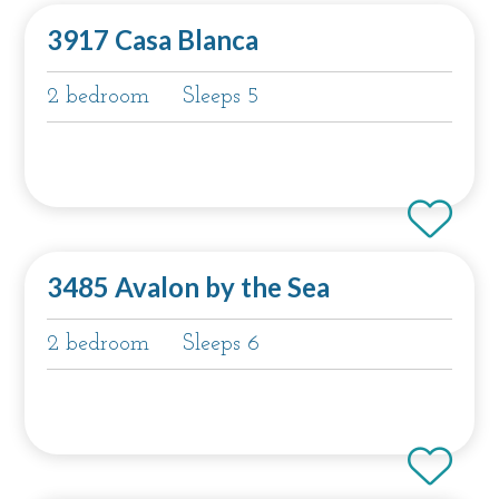
3917 Casa Blanca
2 bedroom
Sleeps 5
3485 Avalon by the Sea
2 bedroom
Sleeps 6