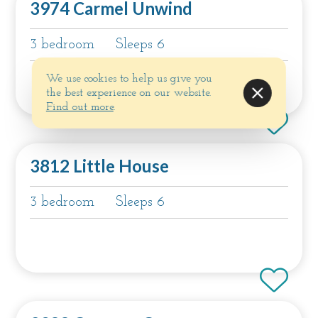
3974 Carmel Unwind
3 bedroom
Sleeps 6
We use cookies to help us give you
the best experience on our website.
Find out more
.
3812 Little House
3 bedroom
Sleeps 6