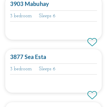
3903 Mabuhay
3 bedroom
Sleeps 6
3877 Sea Esta
3 bedroom
Sleeps 6