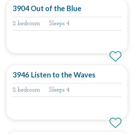
3904 Out of the Blue
2 bedroom
Sleeps 4
3946 Listen to the Waves
2 bedroom
Sleeps 4