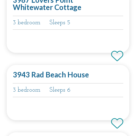
Whitewater Cottage
3 bedroom
Sleeps 5
3943 Rad Beach House
3 bedroom
Sleeps 6