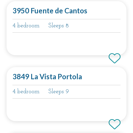
3950 Fuente de Cantos
4 bedroom
Sleeps 8
3849 La Vista Portola
4 bedroom
Sleeps 9