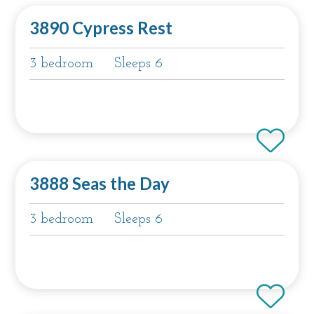
3890 Cypress Rest
3 bedroom
Sleeps 6
3888 Seas the Day
3 bedroom
Sleeps 6