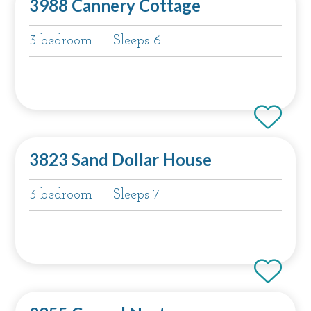
3988 Cannery Cottage
3 bedroom
Sleeps 6
3823 Sand Dollar House
3 bedroom
Sleeps 7