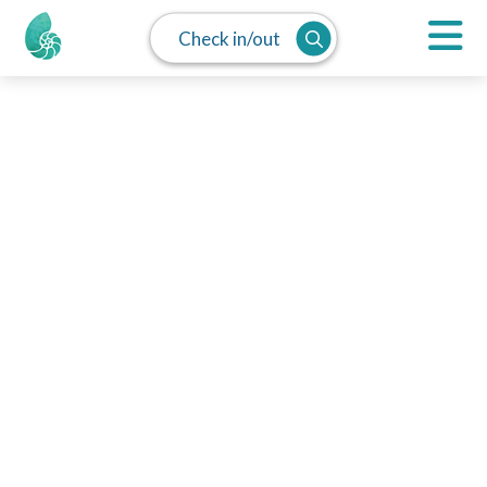
Check in/out
MAP
SPLIT
LIST