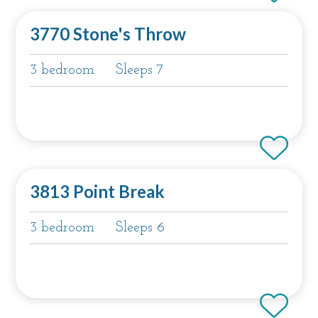
3770 Stone's Throw
3 bedroom
Sleeps 7
3813 Point Break
3 bedroom
Sleeps 6