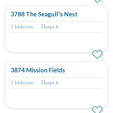
3788 The Seagull's Nest
3 bedroom
Sleeps 6
3874 Mission Fields
3 bedroom
Sleeps 6