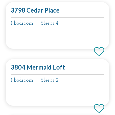
3798 Cedar Place
1 bedroom
Sleeps 4
3804 Mermaid Loft
1 bedroom
Sleeps 2