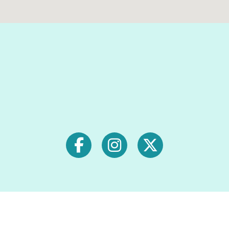
Signup for exclusive deals &