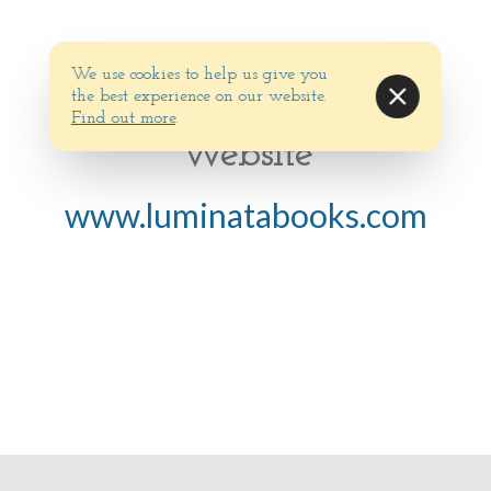
We use cookies to help us give you
the best experience on our website.
Find out more
.
Website
www.luminatabooks.com