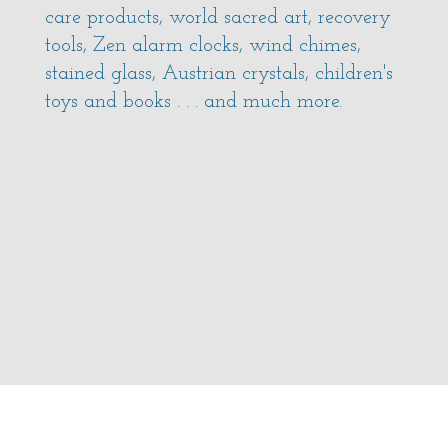
care products, world sacred art, recovery
tools, Zen alarm clocks, wind chimes,
stained glass, Austrian crystals, children's
toys and books . . . and much more.