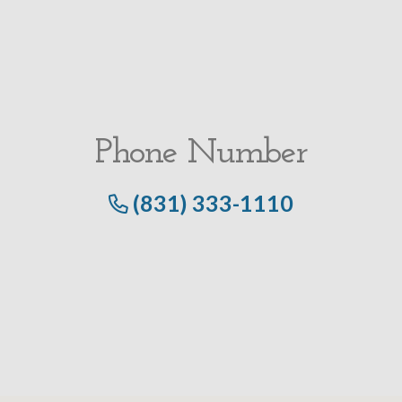
Phone Number
(831) 333-1110