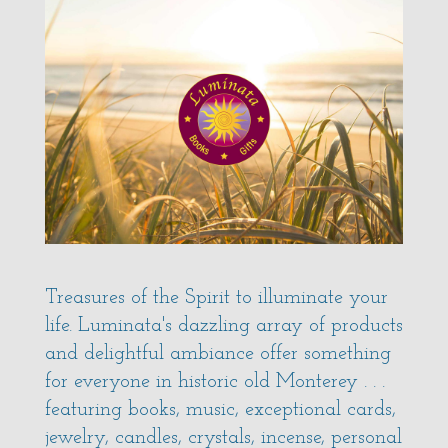
Treasures of the Spirit to illuminate your
life. Luminata's dazzling array of products
and delightful ambiance offer something
for everyone in historic old Monterey . . .
featuring books, music, exceptional cards,
jewelry, candles, crystals, incense, personal