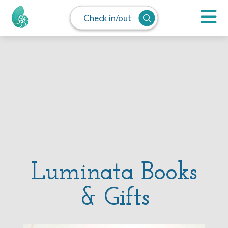
Check in/out
Luminata Books
& Gifts