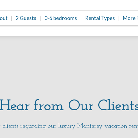
/out
2 Guests
0-6 bedrooms
Rental Types
More F
Hear from Our Client
clients regarding our luxury Monterey vacation ren