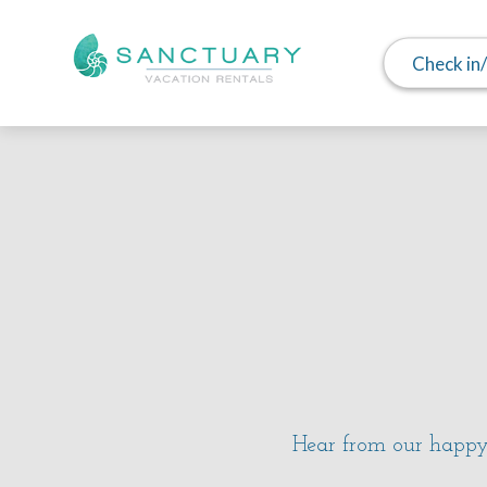
Check in
Hear from our happy 