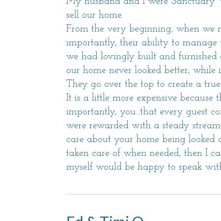
My husband and I were Sanctuary Va
sell our home.
From the very beginning, when we me
importantly, their ability to manag
we had lovingly built and furnished a
our home never looked better, while i
They go over the top to create a true
It is a little more expensive because t
importantly, you...that every guest 
were rewarded with a steady stream o
care about your home being looked af
taken care of when needed, then I c
myself would be happy to speak with