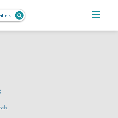
ilters
s
tals.