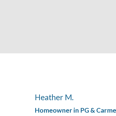
Heather M.
Homeowner in PG & Carme