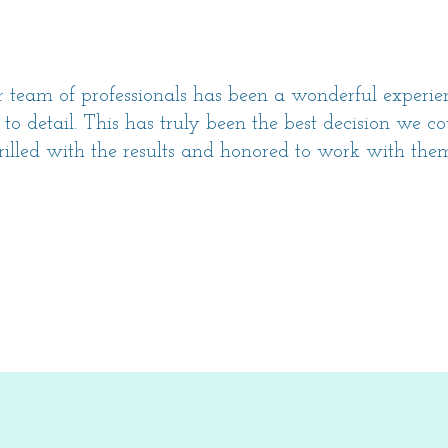
team of professionals has been a wonderful experi
 to detail. This has truly been the best decision we 
rilled with the results and honored to work with th