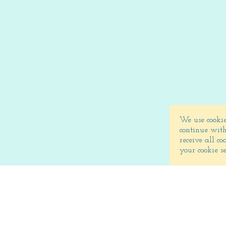
We use cookie
continue with
receive all c
your cookie s