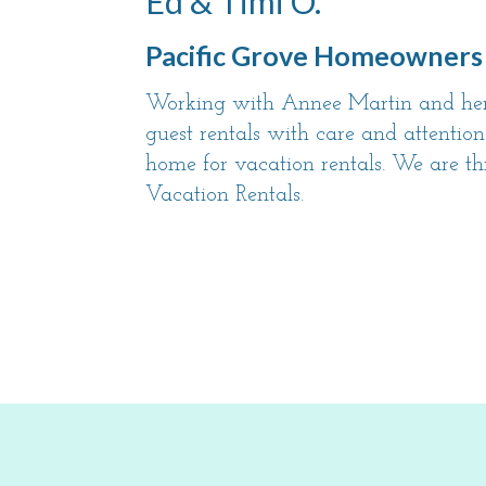
Ed & Timi O.
Pacific Grove Homeowners
Working with Annee Martin and her 
guest rentals with care and attention
home for vacation rentals. We are th
Vacation Rentals.