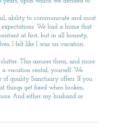
 years, upon which we decided to
ail, ability to communicate and most
r expectations. We had a home that
itant at first, but in all honesty,
s, I felt like I was on vacation.
or clutter. This assures them, and more
a vacation rental, yourself. We
of quality Sanctuary offers. If you
at things get fixed when broken,
 more. And either my husband or