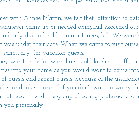
cation Home owners for a period of two and a half
t with Annee Martin, we felt their attention to det
e whatever came up or needed doing...all exceeded ou
nd only due to health circumstances, left. We were hes
t was under their care. When we came to visit ourselve
 "sanctuary" for vacation guests.
hey won't settle for worn linens, old kitchen "stuff", 
comes into your home as you would want to come into 
f guests and repeat guests, because of the assurance 
ter and taken care of...if you don't want to worry th
annot recommend this group of caring professionals,
 you personally.