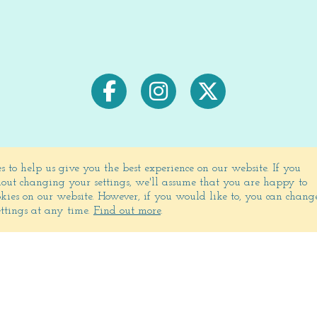
s to help us give you the best experience on our website.
If you
out changing your settings, we'll assume that you are happy to
Signup for exclusive deals & newsletters
ookies on our website. However, if you would like to, you can chang
ettings at any time.
Find out more
.
JOIN