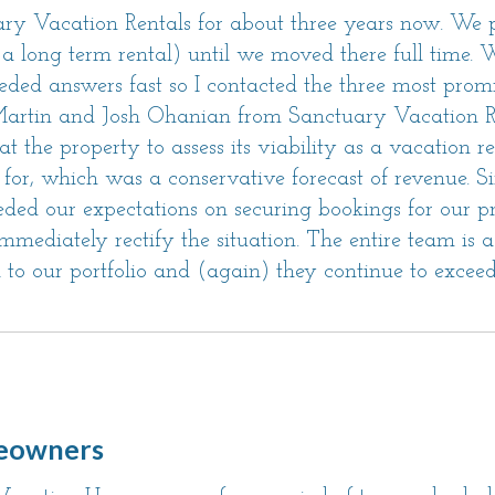
y Vacation Rentals for about three years now. We
as a long term rental) until we moved there full time.
 needed answers fast so I contacted the three most pr
 Martin and Josh Ohanian from Sanctuary Vacation R
he property to assess its viability as a vacation ren
for, which was a conservative forecast of revenue. 
eded our expectations on securing bookings for our 
mediately rectify the situation. The entire team is
 to our portfolio and (again) they continue to exceed
eowners