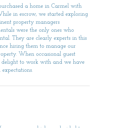
 purchased a home in Carmel with
 While in escrow, we started exploring
ominent property managers
entals were the only ones who
tal. They are clearly experts in this
Since hiring them to manage our
property. When occasional guest
 a delight to work with and we have
 expectations.