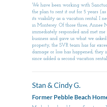
We have been working with Sanctuar
the plan to rent it out for 5 years (
its viability as a vacation rental. I
in Monterey. Of those three, Annee
immediately responded and met me at t
business and gave us what we asked 
property, the SVR team has far exce
damage or loss has happened, they im
since added a second vacation rental
Stan & Cindy G.
Former Pebble Beach Hom