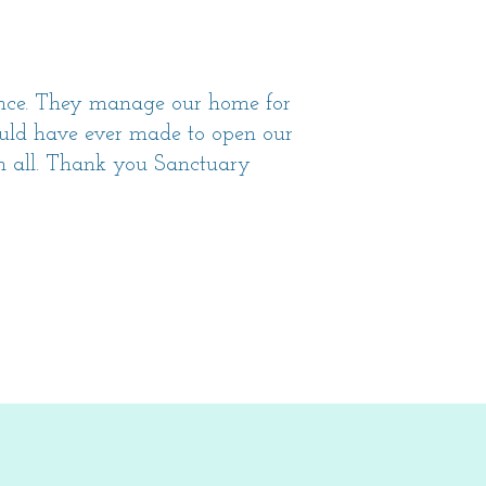
ence. They manage our home for
could have ever made to open our
em all. Thank you Sanctuary