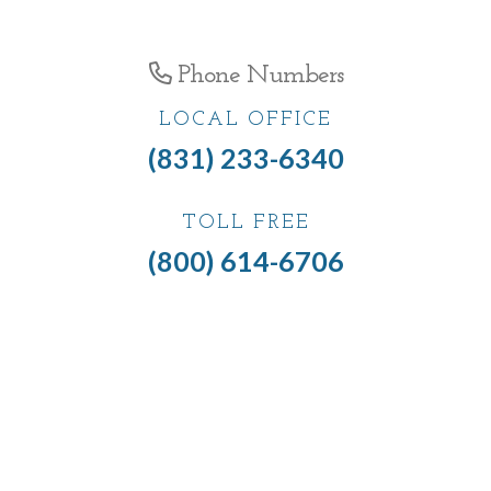
Phone Numbers
LOCAL OFFICE
(831) 233-6340
TOLL FREE
(800) 614-6706