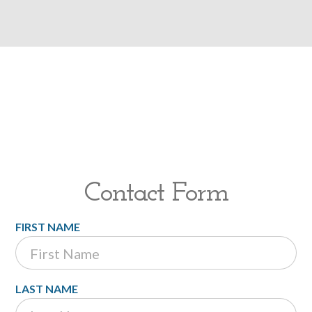
Contact Form
FIRST NAME
LAST NAME