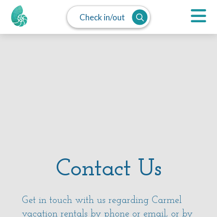
Check in/out
Contact Us
Get in touch with us regarding Carmel
vacation rentals by phone or
email
, or by