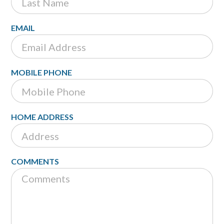
EMAIL
MOBILE PHONE
HOME ADDRESS
COMMENTS