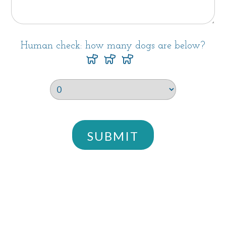
Human check: how many dogs are below?
SUBMIT