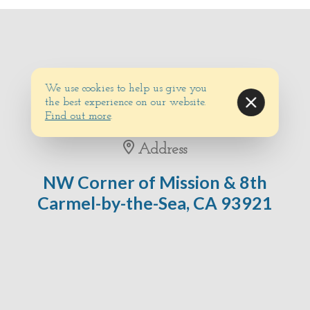
We use cookies to help us give you
the best experience on our website.
Find out more
.
Address
NW Corner of Mission & 8th
Carmel-by-the-Sea, CA 93921