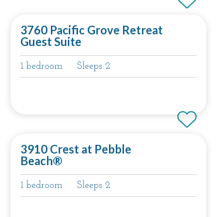
3760 Pacific Grove Retreat
Guest Suite
1 bedroom
Sleeps 2
3910 Crest at Pebble
Beach®
1 bedroom
Sleeps 2