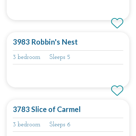
3983 Robbin's Nest
3 bedroom
Sleeps 5
3783 Slice of Carmel
3 bedroom
Sleeps 6