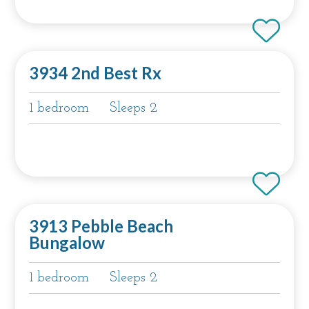
3934 2nd Best Rx
1 bedroom
Sleeps 2
3913 Pebble Beach
Bungalow
1 bedroom
Sleeps 2