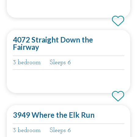
4072 Straight Down the
Fairway
3 bedroom
Sleeps 6
3949 Where the Elk Run
3 bedroom
Sleeps 6