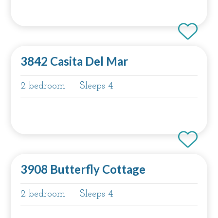
3842 Casita Del Mar
2 bedroom
Sleeps 4
3908 Butterfly Cottage
2 bedroom
Sleeps 4