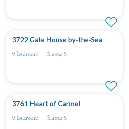
3722 Gate House by-the-Sea
2 bedroom
Sleeps 5
3761 Heart of Carmel
2 bedroom
Sleeps 5