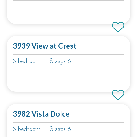
3939 View at Crest
3 bedroom
Sleeps 6
3982 Vista Dolce
3 bedroom
Sleeps 6