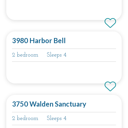
3980 Harbor Bell
2 bedroom
Sleeps 4
3750 Walden Sanctuary
2 bedroom
Sleeps 4