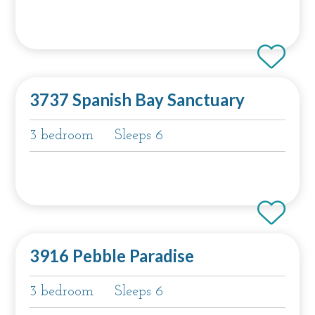
3737 Spanish Bay Sanctuary
3 bedroom
Sleeps 6
3916 Pebble Paradise
3 bedroom
Sleeps 6