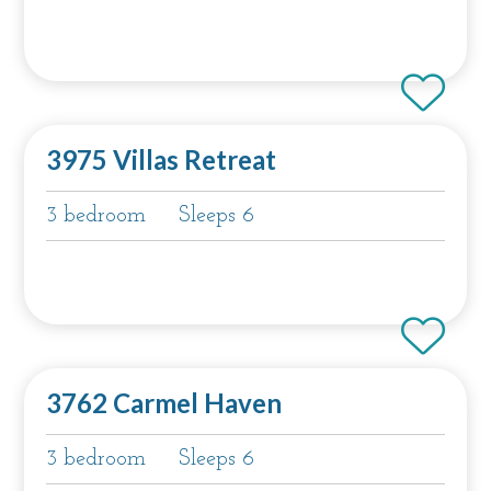
3975 Villas Retreat
3 bedroom
Sleeps 6
3762 Carmel Haven
3 bedroom
Sleeps 6