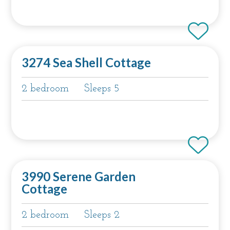
3274 Sea Shell Cottage
2 bedroom
Sleeps 5
3990 Serene Garden
Cottage
2 bedroom
Sleeps 2