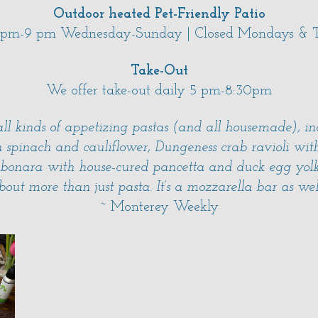
Outdoor heated Pet-Friendly Patio
 pm-9 pm Wednesday-Sunday | Closed Mondays & T
Take-Out
We offer take-out daily 5 pm-8:30pm
ll kinds of appetizing pastas (and all housemade), i
h spinach and cauliflower, Dungeness crab ravioli w
bonara with house-cured pancetta and duck egg yolk
bout more than just pasta. It’s a mozzarella bar as wel
~ Monterey Weekly