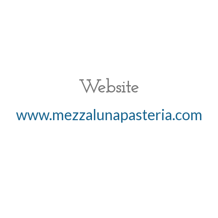
Website
www.mezzalunapasteria.com