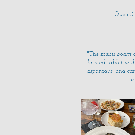
Open 5
"
The menu boasts a
braised rabbit wit
asparagus, and car
a