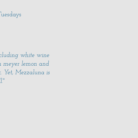
uesdays
ncluding white wine
ith meyer lemon and
. Yet, Mezzaluna is
l.
"