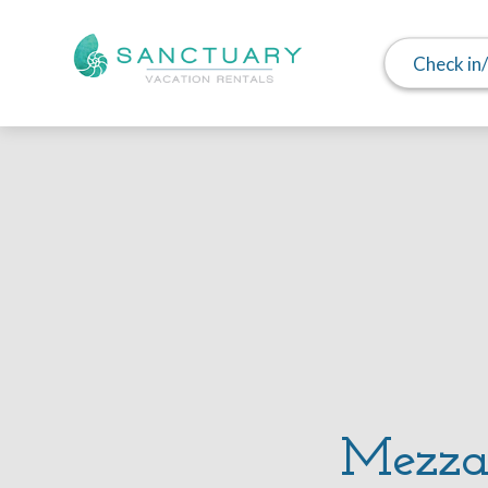
Check in
Mezzal