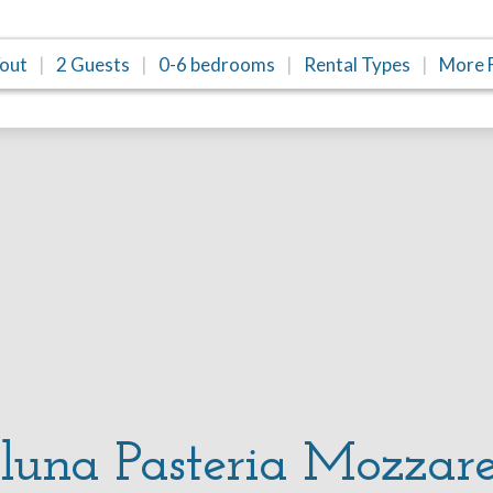
/out
2 Guests
0-6 bedrooms
Rental Types
More F
una Pasteria Mozzare