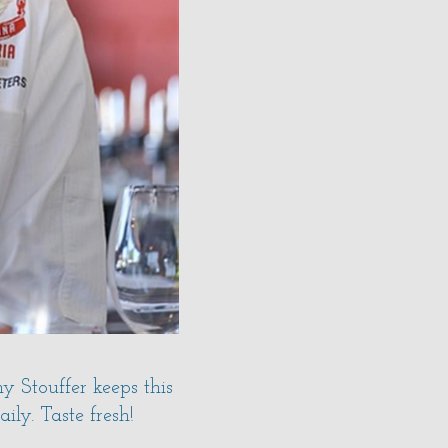
 Stouffer keeps this
ly. Taste fresh!