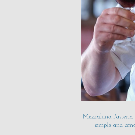
Mezzaluna Pasteria 
simple and amaz