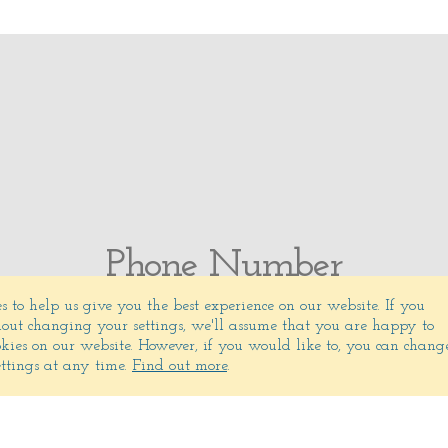
Phone Number
s to help us give you the best experience on our website.
If you
(831) 372-5325
out changing your settings, we'll assume that you are happy to
ookies on our website. However, if you would like to, you can chang
ettings at any time.
Find out more
.