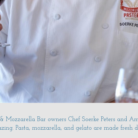
& Mozzarella Bar owners Chef Soerke Peters and Amy
ing. Pasta, mozzarella, and gelato are made fresh dai