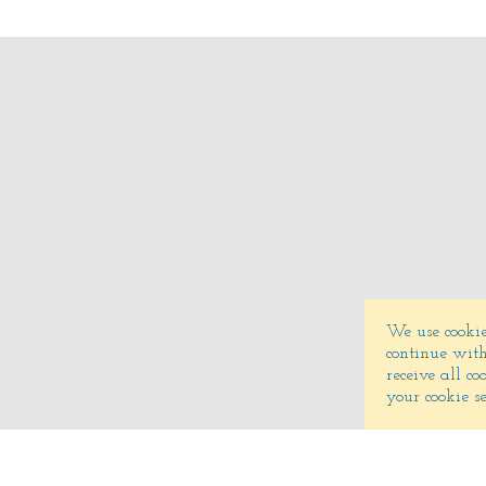
We use cookie
continue with
receive all c
your cookie s