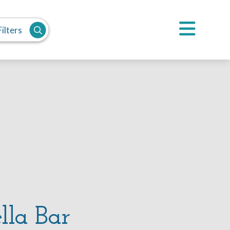
ilters
lla Bar