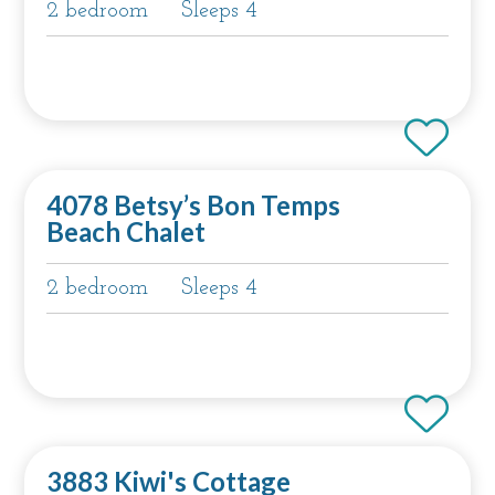
2 bedroom
Sleeps 4
4078 Betsy’s Bon Temps
Beach Chalet
2 bedroom
Sleeps 4
3883 Kiwi's Cottage