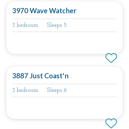
3970 Wave Watcher
3 bedroom
Sleeps 5
3887 Just Coast'n
3 bedroom
Sleeps 6