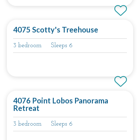
4075 Scotty's Treehouse
3 bedroom
Sleeps 6
4076 Point Lobos Panorama
Retreat
3 bedroom
Sleeps 6