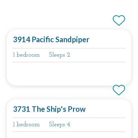
3914 Pacific Sandpiper
1 bedroom
Sleeps 2
3731 The Ship's Prow
1 bedroom
Sleeps 4