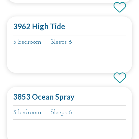
3962 High Tide
3 bedroom
Sleeps 6
3853 Ocean Spray
3 bedroom
Sleeps 6