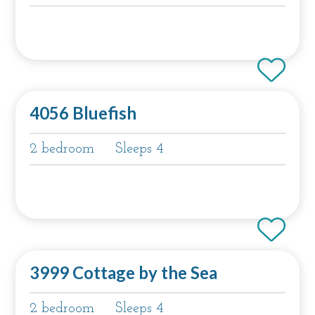
4056 Bluefish
2 bedroom
Sleeps 4
3999 Cottage by the Sea
2 bedroom
Sleeps 4