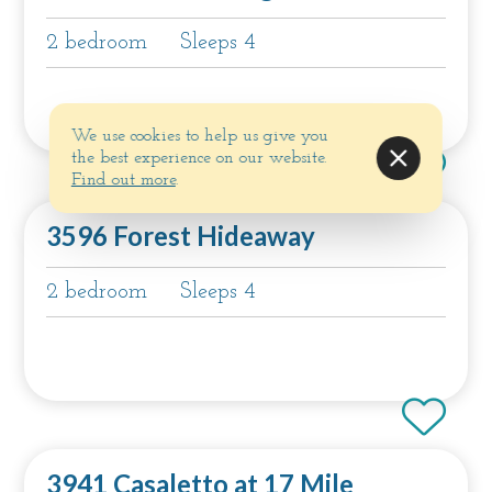
2 bedroom
Sleeps 4
We use cookies to help us give you
the best experience on our website.
Find out more
.
3596 Forest Hideaway
2 bedroom
Sleeps 4
3941 Casaletto at 17 Mile