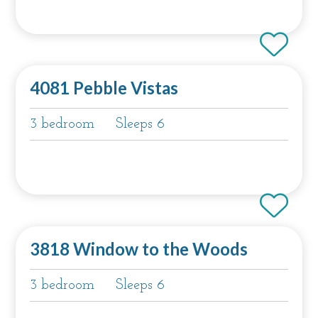
4081 Pebble Vistas
3 bedroom
Sleeps 6
3818 Window to the Woods
3 bedroom
Sleeps 6