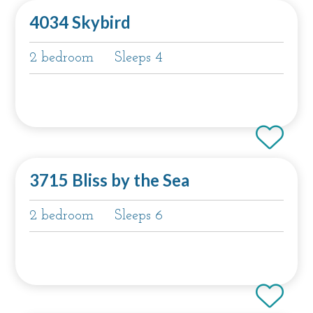
4034 Skybird
2 bedroom
Sleeps 4
3715 Bliss by the Sea
2 bedroom
Sleeps 6