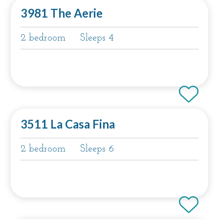
3981 The Aerie
2 bedroom
Sleeps 4
3511 La Casa Fina
2 bedroom
Sleeps 6