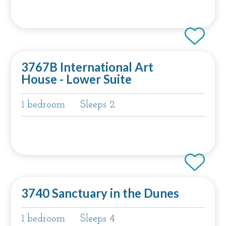
3767B International Art
House - Lower Suite
1 bedroom
Sleeps 2
3740 Sanctuary in the Dunes
1 bedroom
Sleeps 4