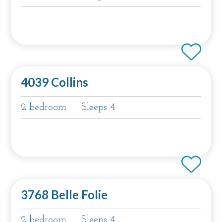
4039 Collins
2 bedroom
Sleeps 4
3768 Belle Folie
2 bedroom
Sleeps 4