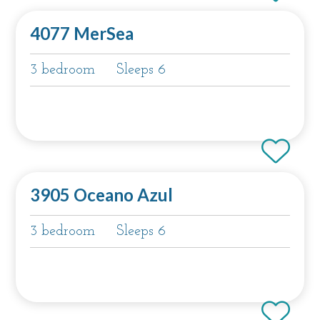
4077 MerSea
3 bedroom
Sleeps 6
3905 Oceano Azul
3 bedroom
Sleeps 6