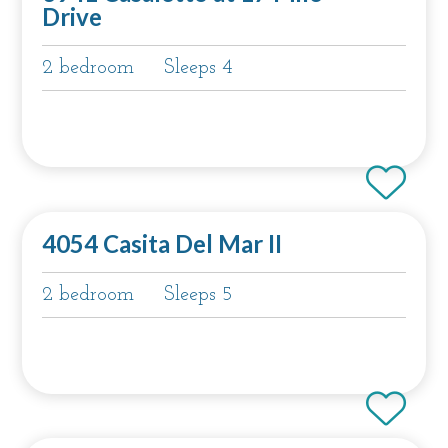
Drive
2 bedroom
Sleeps 4
4054 Casita Del Mar II
2 bedroom
Sleeps 5