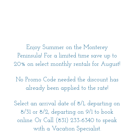
Enjoy Summer on the Monterey
Peninsula! For a limited time save up to
20% on select monthly rentals for August!
No Promo Code needed the discount has
already been applied to the rate!
Select an arrival date of 8/1, departing on
8/31 or 8/2, departing on 9/1 to book
online. Or Call (831) 233-6340 to speak
with a Vacation Specialist.