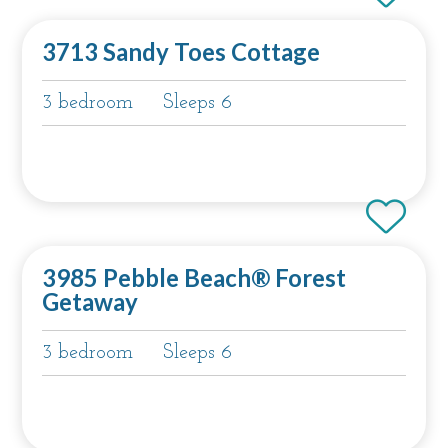
3713 Sandy Toes Cottage
3 bedroom
Sleeps 6
3985 Pebble Beach® Forest
Getaway
3 bedroom
Sleeps 6