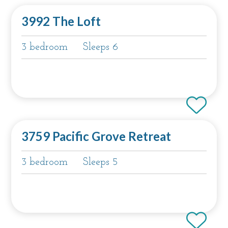
3992 The Loft
3 bedroom
Sleeps 6
3759 Pacific Grove Retreat
3 bedroom
Sleeps 5