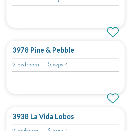
3978 Pine & Pebble
2 bedroom
Sleeps 4
3938 La Vida Lobos