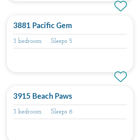
3881 Pacific Gem
3 bedroom
Sleeps 5
3915 Beach Paws
3 bedroom
Sleeps 6