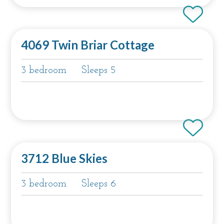
4069 Twin Briar Cottage
3 bedroom
Sleeps 5
3712 Blue Skies
3 bedroom
Sleeps 6