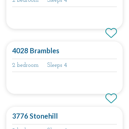
2 bedroom
Sleeps 4
4028 Brambles
2 bedroom
Sleeps 4
3776 Stonehill