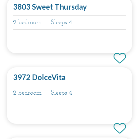
3803 Sweet Thursday
2 bedroom
Sleeps 4
3972 DolceVita
2 bedroom
Sleeps 4