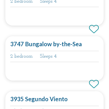
2 bedroom
Sleeps 4
3747 Bungalow by-the-Sea
2 bedroom
Sleeps 4
3935 Segundo Viento