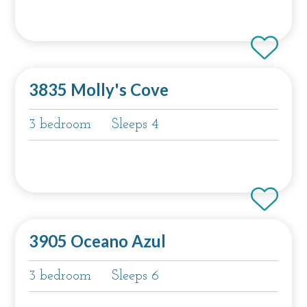
3835 Molly's Cove
3 bedroom
Sleeps 4
3905 Oceano Azul
3 bedroom
Sleeps 6