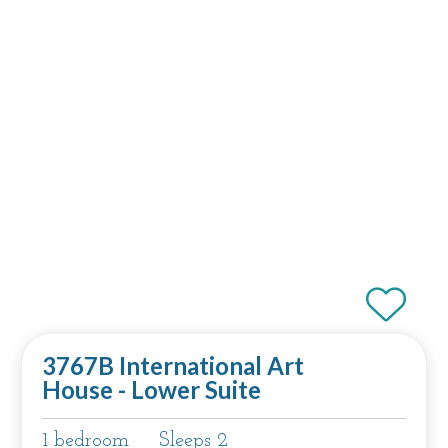
3767B International Art
House - Lower Suite
1 bedroom
Sleeps 2