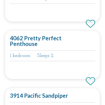
4062 Pretty Perfect
Penthouse
1 bedroom
Sleeps 2
3914 Pacific Sandpiper