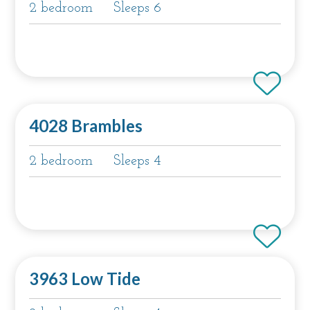
2 bedroom
Sleeps 6
4028 Brambles
2 bedroom
Sleeps 4
3963 Low Tide