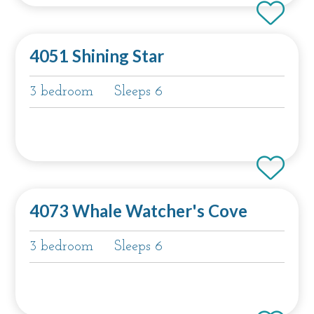
4051 Shining Star
3 bedroom
Sleeps 6
4073 Whale Watcher's Cove
3 bedroom
Sleeps 6