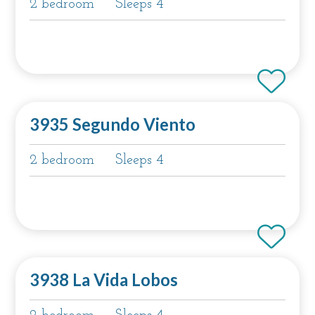
2 bedroom
Sleeps 4
3935 Segundo Viento
2 bedroom
Sleeps 4
3938 La Vida Lobos