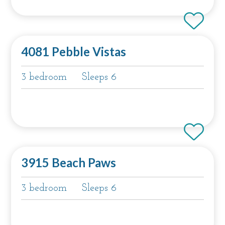
4081 Pebble Vistas
3 bedroom
Sleeps 6
3915 Beach Paws
3 bedroom
Sleeps 6