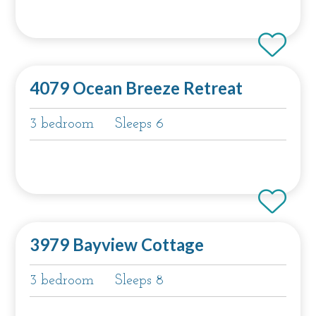
4079 Ocean Breeze Retreat
3 bedroom
Sleeps 6
3979 Bayview Cottage
3 bedroom
Sleeps 8