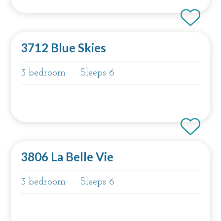
3712 Blue Skies
3 bedroom
Sleeps 6
3806 La Belle Vie
3 bedroom
Sleeps 6