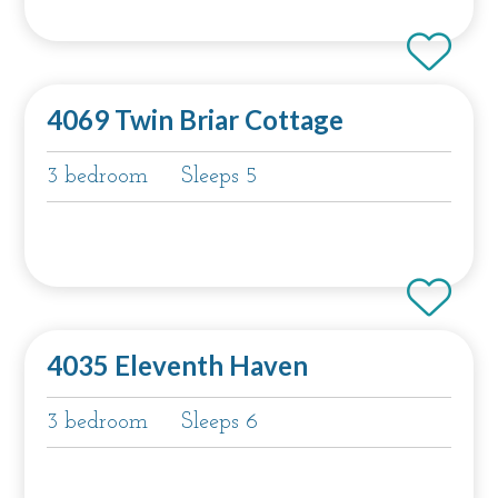
4069 Twin Briar Cottage
3 bedroom
Sleeps 5
4035 Eleventh Haven
3 bedroom
Sleeps 6