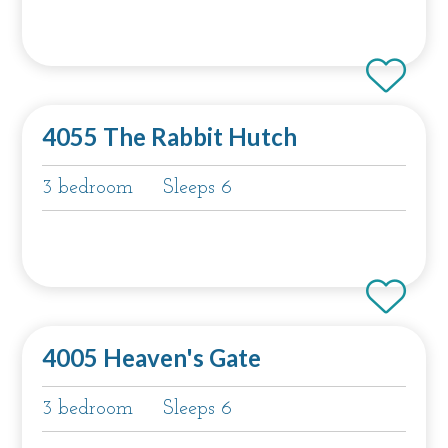
4055 The Rabbit Hutch
3 bedroom
Sleeps 6
4005 Heaven's Gate
3 bedroom
Sleeps 6