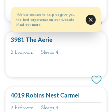
We use cookies to help us give you
the best experience on our website.
Find out more
.
3981 The Aerie
2 bedroom
Sleeps 4
4019 Robins Nest Carmel
2 bedroom
Sleeps 4