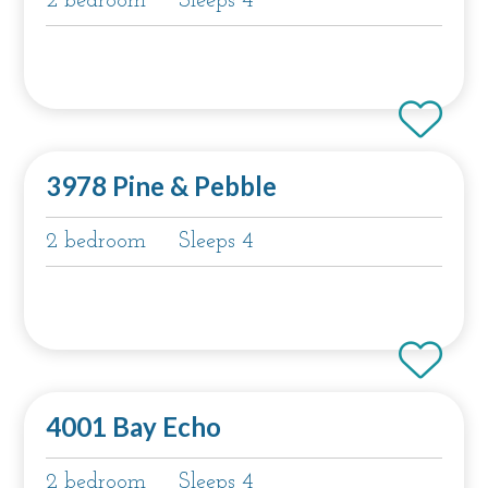
2 bedroom
Sleeps 4
3978 Pine & Pebble
2 bedroom
Sleeps 4
4001 Bay Echo
2 bedroom
Sleeps 4