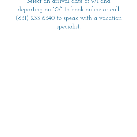
Select an arrival date of 9/1 and
departing on 10/1 to book online or call
(831) 233-6340 to speak with a vacation
specialist.