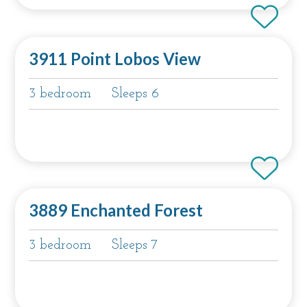
3911 Point Lobos View
3 bedroom
Sleeps 6
3889 Enchanted Forest
3 bedroom
Sleeps 7