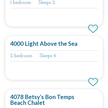
1 bedroom
Sleeps 2
4000 Light Above the Sea
2 bedroom
Sleeps 6
4078 Betsy’s Bon Temps
Beach Chalet