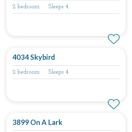
2 bedroom
Sleeps 4
4034 Skybird
2 bedroom
Sleeps 4
3899 On A Lark