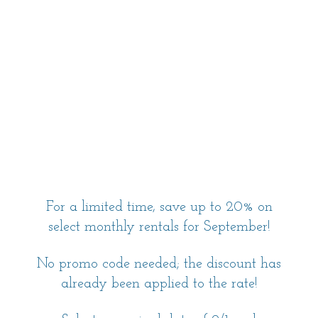
For a limited time, save up to 20% on
select monthly rentals for September!
No promo code needed; the discount has
already been applied to the rate!