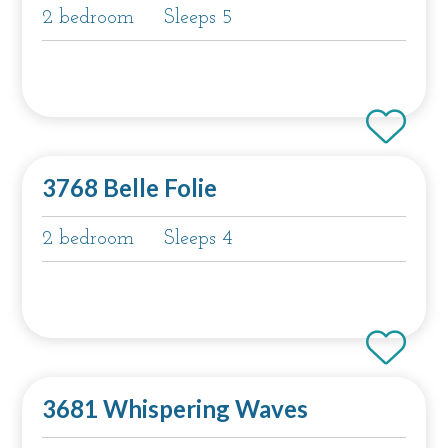
2 bedroom
Sleeps 5
3768 Belle Folie
2 bedroom
Sleeps 4
3681 Whispering Waves