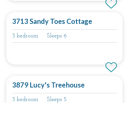
3713 Sandy Toes Cottage
3 bedroom
Sleeps 6
3879 Lucy's Treehouse
3 bedroom
Sleeps 5