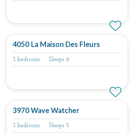
4050 La Maison Des Fleurs
3 bedroom
Sleeps 6
3970 Wave Watcher
3 bedroom
Sleeps 5