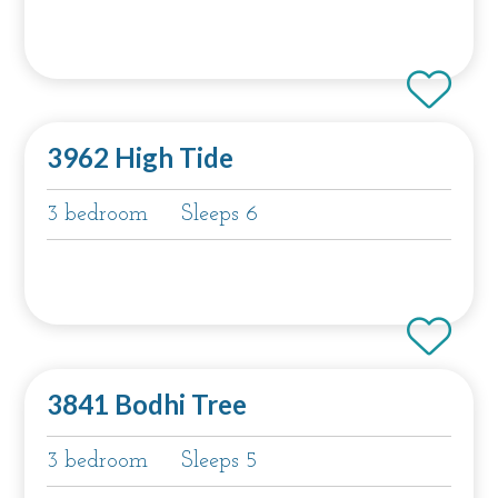
3962 High Tide
3 bedroom
Sleeps 6
3841 Bodhi Tree
3 bedroom
Sleeps 5