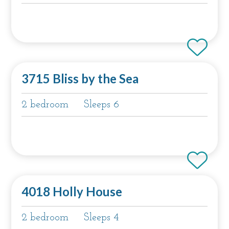
3715 Bliss by the Sea
2 bedroom
Sleeps 6
4018 Holly House
2 bedroom
Sleeps 4