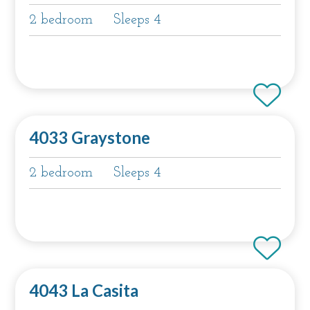
2 bedroom
Sleeps 4
4033 Graystone
2 bedroom
Sleeps 4
4043 La Casita