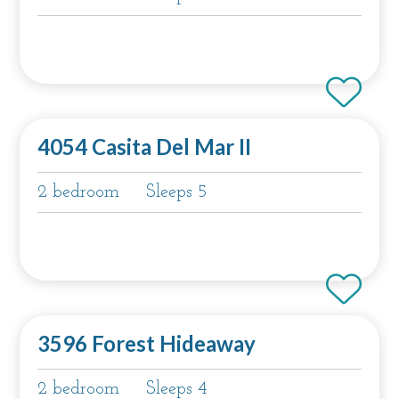
4054 Casita Del Mar II
2 bedroom
Sleeps 5
3596 Forest Hideaway
2 bedroom
Sleeps 4