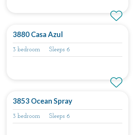
3880 Casa Azul
3 bedroom
Sleeps 6
3853 Ocean Spray
3 bedroom
Sleeps 6