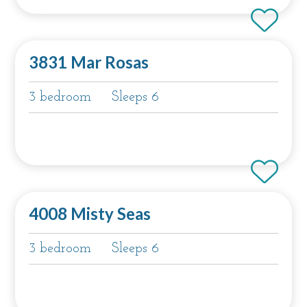
3831 Mar Rosas
3 bedroom
Sleeps 6
4008 Misty Seas
3 bedroom
Sleeps 6