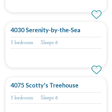
4030 Serenity-by-the-Sea
3 bedroom
Sleeps 6
4075 Scotty's Treehouse
3 bedroom
Sleeps 6