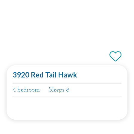
3920 Red Tail Hawk
4 bedroom
Sleeps 8