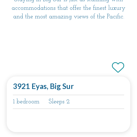
accommodations that offer the finest luxury
and the most amazing views of the Pacific.
3921 Eyas, Big Sur
1 bedroom
Sleeps 2