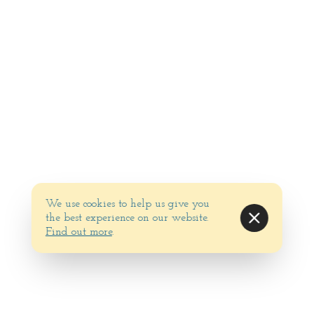
We use cookies to help us give you
the best experience on our website.
Find out more
.