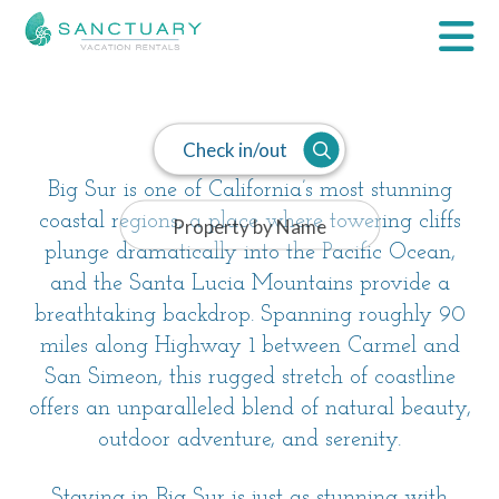
Big Sur
Check in/out
Big Sur is one of California’s most stunning
coastal regions, a place where towering cliffs
plunge dramatically into the Pacific Ocean,
and the Santa Lucia Mountains provide a
breathtaking backdrop. Spanning roughly 90
miles along Highway 1 between Carmel and
San Simeon, this rugged stretch of coastline
offers an unparalleled blend of natural beauty,
outdoor adventure, and serenity.
Staying in Big Sur is just as stunning with