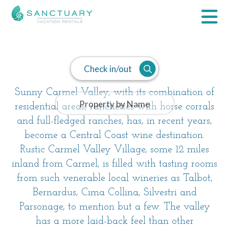
Carmel Valley
Check in/out
Sunny Carmel Valley, with its combination of
residential areas, ranchettes with horse corrals
and full-fledged ranches, has, in recent years,
become a Central Coast wine destination.
Rustic Carmel Valley Village, some 12 miles
inland from Carmel, is filled with tasting rooms
from such venerable local wineries as Talbot,
Bernardus, Cima Collina, Silvestri and
Parsonage, to mention but a few. The valley
has a more laid-back feel than other