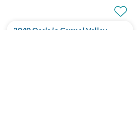
3940 Oasis in Carmel Valley
4 bedroom
Sleeps 8