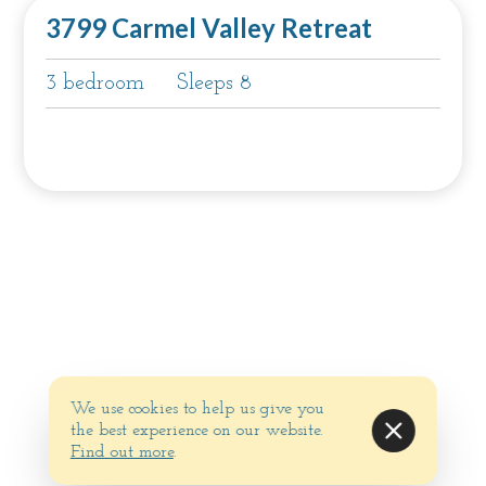
3799 Carmel Valley Retreat
3 bedroom
Sleeps 8
We use cookies to help us give you
the best experience on our website.
Find out more
.