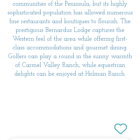
communities of the Peninsula, but its highly
sophisticated population has allowed numerous
fine restaurants and boutiques to flourish. The
prestigious Bernardus Lodge captures the
Western feel of the area while offering first-
class accommodations and gourmet dining.
Golfers can play a round in the sunny warmth
of Carmel Valley Ranch, while equestrian
delights can be enjoyed at Holman Ranch.