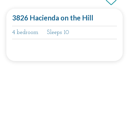
3826 Hacienda on the Hill
4 bedroom
Sleeps 10