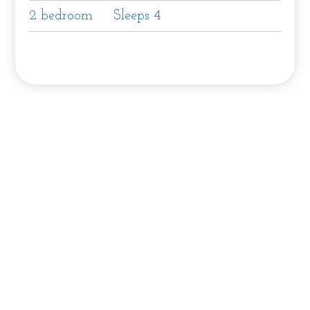
2 bedroom
Sleeps 4