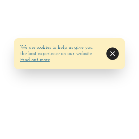
We use cookies to help us give you
the best experience on our website.
Find out more
.