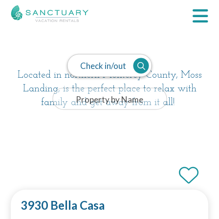
Moss Landing
Check in/out
Located in northern Monterey County, Moss
Landing, is the perfect place to relax with
family and get away from it all!
3930 Bella Casa