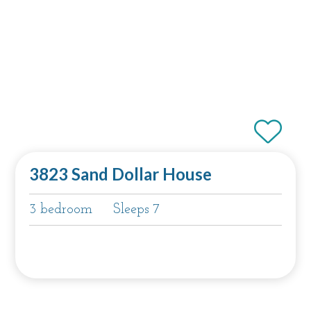
3823 Sand Dollar House
3 bedroom
Sleeps 7