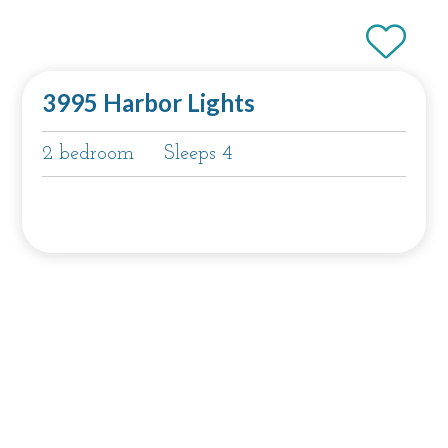
3995 Harbor Lights
2 bedroom
Sleeps 4