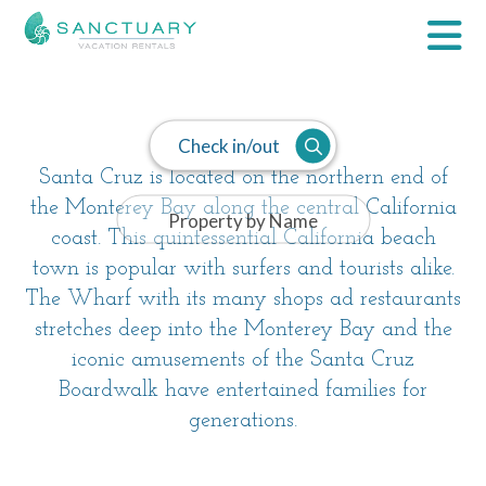
Santa Cruz
Check in/out
Santa Cruz is located on the northern end of
the Monterey Bay along the central California
coast. This quintessential California beach
town is popular with surfers and tourists alike.
The Wharf with its many shops ad restaurants
stretches deep into the Monterey Bay and the
iconic amusements of the Santa Cruz
Boardwalk have entertained families for
generations.