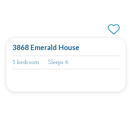
3868 Emerald House
3 bedroom
Sleeps 6