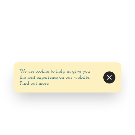
We use cookies to help us give you
the best experience on our website.
Find out more
.