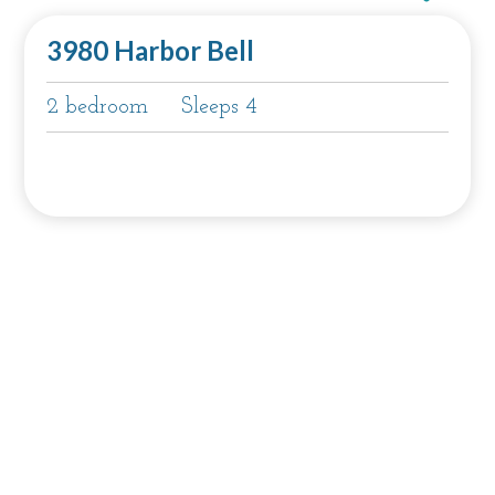
3980 Harbor Bell
2 bedroom
Sleeps 4