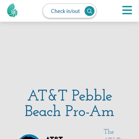
Check in/out
AT&T Pebble
Beach Pro-Am
The