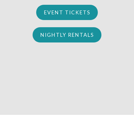
EVENT TICKETS
NIGHTLY RENTALS