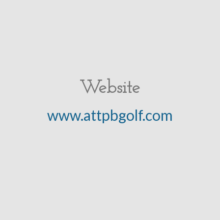
Website
www.attpbgolf.com