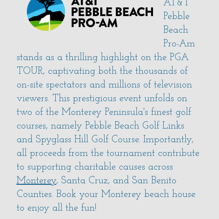
AT&T
Pebble
Beach
Pro-Am
stands as a thrilling highlight on the PGA
TOUR, captivating both the thousands of
on-site spectators and millions of television
viewers. This prestigious event unfolds on
two of the Monterey Peninsula's finest golf
courses, namely Pebble Beach Golf Links
and Spyglass Hill Golf Course. Importantly,
all proceeds from the tournament contribute
to supporting charitable causes across
Monterey
, Santa Cruz, and San Benito
Counties. Book your Monterey beach house
to enjoy all the fun!