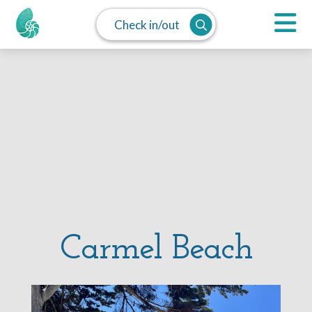
Check in/out
Carmel Beach