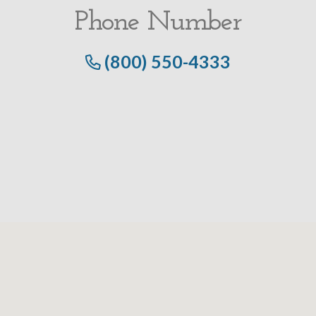
Phone Number
(800) 550-4333