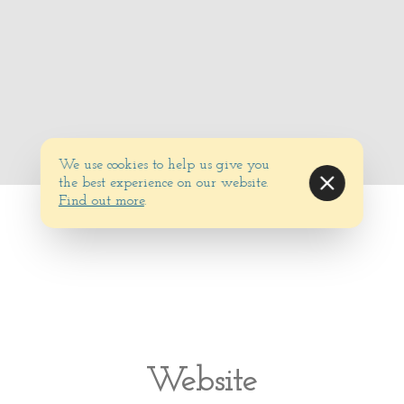
We use cookies to help us give you
the best experience on our website.
Find out more
.
Website