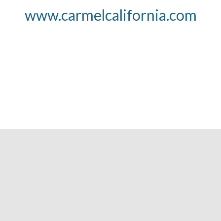
www.carmelcalifornia.com