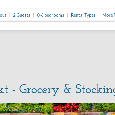
/out
2 Guests
0-6 bedrooms
Rental Types
More F
kt - Grocery & Stockin