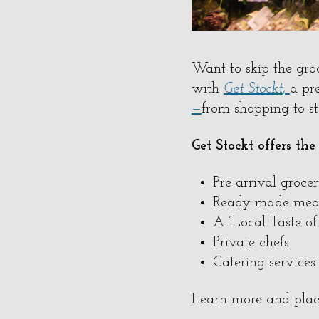
Want to skip the gro
with
Get Stockt
,
a pr
—
from shopping to s
Get Stockt offers the
Pre-arrival groce
Ready-made mea
A “Local Taste o
Private chefs
Catering services
Learn more and plac