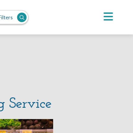
ilters
g Service