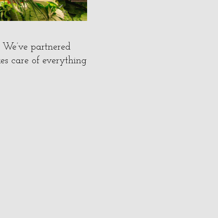
? We’ve partnered
es care of everything