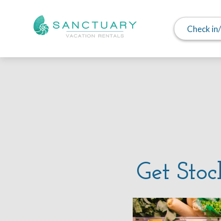
Check in
Get Stoc