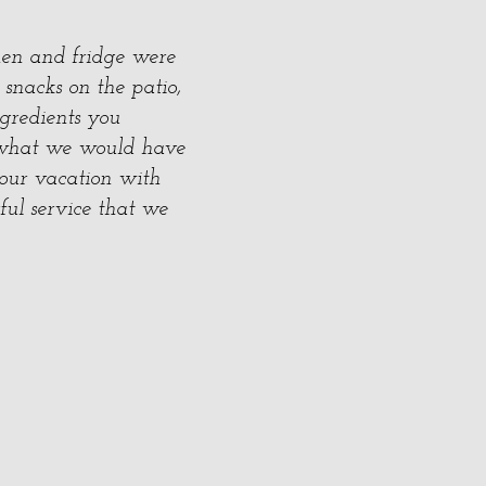
hen and fridge were
 snacks on the patio,
gredients you
t what we would have
 our vacation with
ful service that we