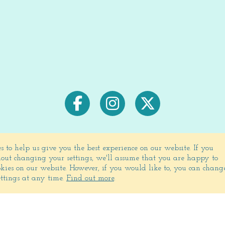
s to help us give you the best experience on our website.
If you
out changing your settings, we'll assume that you are happy to
ookies on our website. However, if you would like to, you can chang
Signup for exclusive deals & newsletters
ettings at any time.
Find out more
.
JOIN