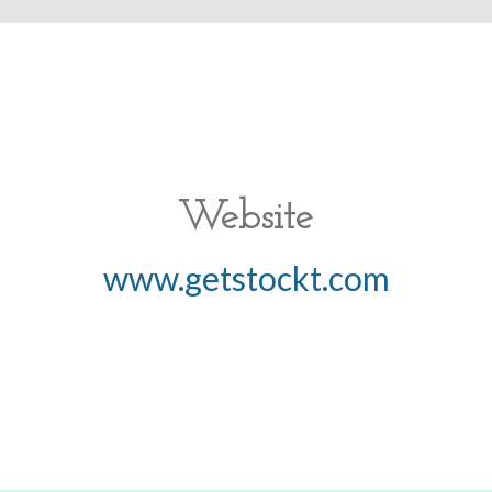
Website
www.getstockt.com