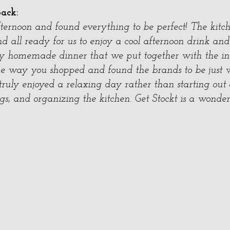
back:
fternoon and found everything to be perfect! The kitc
nd all ready for us to enjoy a cool afternoon drink and
 homemade dinner that we put together with the in
the way you shopped and found the brands to be jus
truly enjoyed a relaxing day rather than starting out
s, and organizing the kitchen. Get Stockt is a wonder