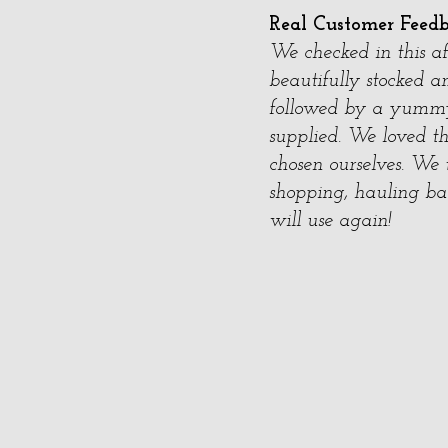
Real Customer Feed
We checked in this a
beautifully stocked a
followed by a yummy
supplied. We loved 
chosen ourselves. We 
shopping, hauling bag
will use again!