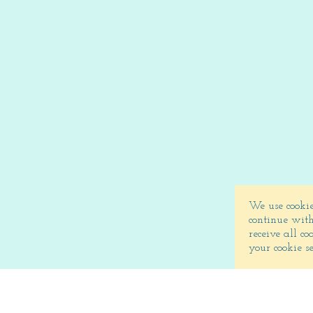
We use cookie
continue with
receive all c
your cookie s