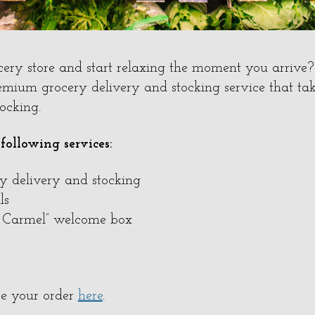
cery store and start relaxing the moment you arrive
emium grocery delivery and stocking service that tak
tocking.
 following services:
ry delivery and stocking
ls
f Carmel” welcome box
e your order
here
.