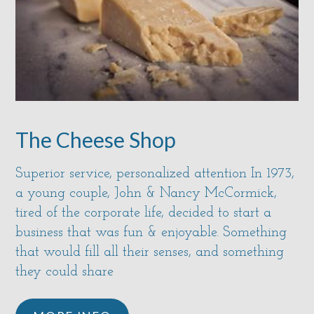
The Cheese Shop
Superior service, personalized attention In 1973,
a young couple, John & Nancy McCormick,
tired of the corporate life, decided to start a
business that was fun & enjoyable. Something
that would fill all their senses, and something
they could share