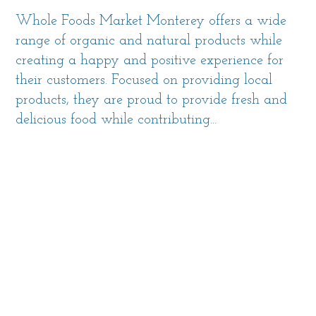
Whole Foods Market Monterey offers a wide
range of organic and natural products while
creating a happy and positive experience for
their customers. Focused on providing local
products, they are proud to provide fresh and
delicious food while contributing...
MORE INFO