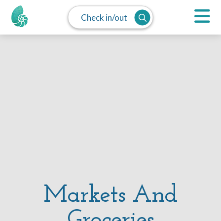
Check in/out
Markets And
Groceries