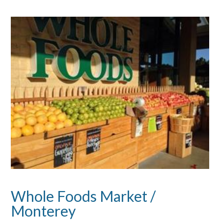
Whole Foods Market /
Monterey