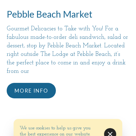
Pebble Beach Market
Gourmet Delicacies to Take with You! For a
fabulous made-to-order deli sandwich, salad or
dessert, stop by Pebble Beach Market. Located
right outside The Lodge at Pebble Beach, it’s
the perfect place to come in and enjoy a drink
from our
MORE INFO
We use cookies to help us give you
the best experience on our website.