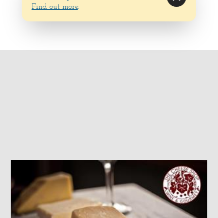
Find out more
.