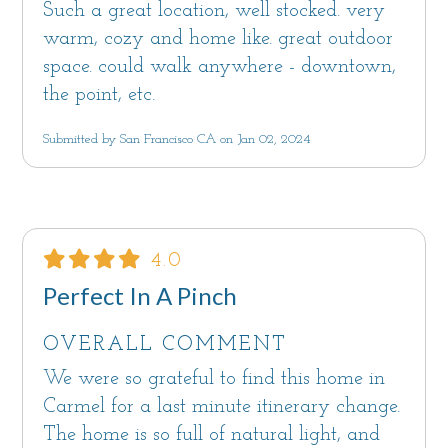
Such a great location, well stocked. very
warm, cozy and home like. great outdoor
space. could walk anywhere - downtown,
the point, etc.
Submitted by San Francisco CA on Jan 02, 2024
4.0
Perfect In A Pinch
OVERALL COMMENT
We were so grateful to find this home in
Carmel for a last minute itinerary change.
The home is so full of natural light, and