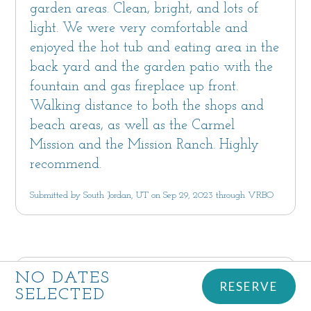
garden areas. Clean, bright, and lots of
light. We were very comfortable and
enjoyed the hot tub and eating area in the
back yard and the garden patio with the
fountain and gas fireplace up front.
Walking distance to both the shops and
beach areas, as well as the Carmel
Mission and the Mission Ranch. Highly
recommend.
Submitted by South Jordan, UT on Sep 29, 2023 through VRBO
NO DATES
5.0
RESERVE
SELECTED
Beautiful Home