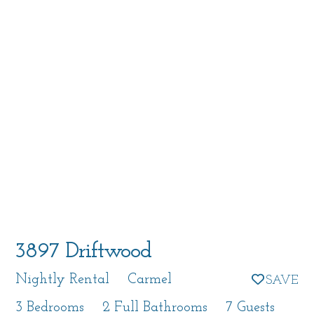
3897 Driftwood
Nightly Rental
Carmel
3 Bedrooms
2 Full Bathrooms
7 Guests