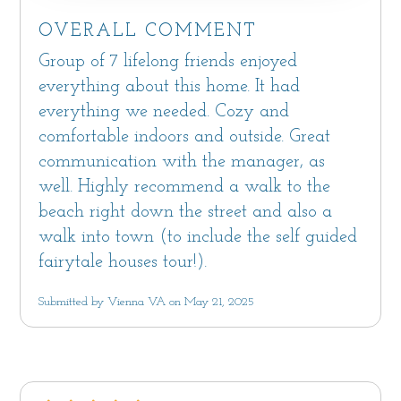
OVERALL COMMENT
Group of 7 lifelong friends enjoyed
everything about this home. It had
everything we needed. Cozy and
comfortable indoors and outside. Great
communication with the manager, as
well. Highly recommend a walk to the
beach right down the street and also a
walk into town (to include the self guided
fairytale houses tour!).
Submitted by Vienna VA on May 21, 2025