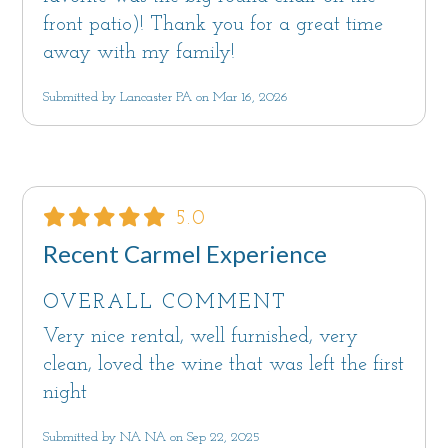
front patio)! Thank you for a great time
away with my family!
Submitted by Lancaster PA on Mar 16, 2026
5.0
Recent Carmel Experience
OVERALL COMMENT
Very nice rental, well furnished, very
clean, loved the wine that was left the first
night
Submitted by NA NA on Sep 22, 2025