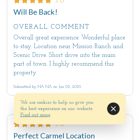
5.0
Will Be Back!
OVERALL COMMENT
Overall great experience. Wonderful place
to stay. Location near Mission Ranch and
Scenic Drive. Short drive into the main
part of town. I highly recommend this
property.
Submitted by NA NA on Jun 02, 2025
We use cookies to help us give you
the best experience on our website.
Find out more
.
5.0
Perfect Carmel Location