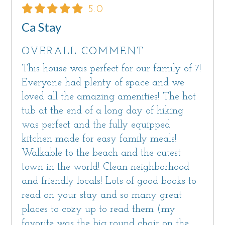
5.0
Ca Stay
OVERALL COMMENT
This house was perfect for our family of 7!
Everyone had plenty of space and we
loved all the amazing amenities! The hot
tub at the end of a long day of hiking
was perfect and the fully equipped
kitchen made for easy family meals!
Walkable to the beach and the cutest
town in the world! Clean neighborhood
and friendly locals! Lots of good books to
read on your stay and so many great
places to cozy up to read them (my
favorite was the big round chair on the