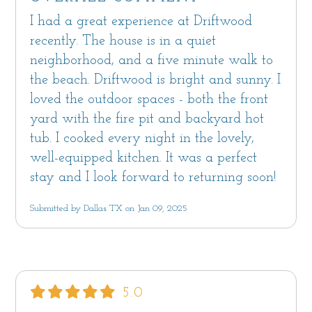
I had a great experience at Driftwood
recently. The house is in a quiet
neighborhood, and a five minute walk to
the beach. Driftwood is bright and sunny. I
loved the outdoor spaces - both the front
yard with the fire pit and backyard hot
tub. I cooked every night in the lovely,
well-equipped kitchen. It was a perfect
stay and I look forward to returning soon!
Submitted by Dallas TX on Jan 09, 2025
5.0