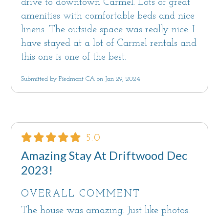
drive to downtown Carmel. Lots of great
amenities with comfortable beds and nice
linens. The outside space was really nice. I
have stayed at a lot of Carmel rentals and
this one is one of the best.
Submitted by Piedmont CA on Jan 29, 2024
5.0
Amazing Stay At Driftwood Dec
2023!
OVERALL COMMENT
The house was amazing. Just like photos.