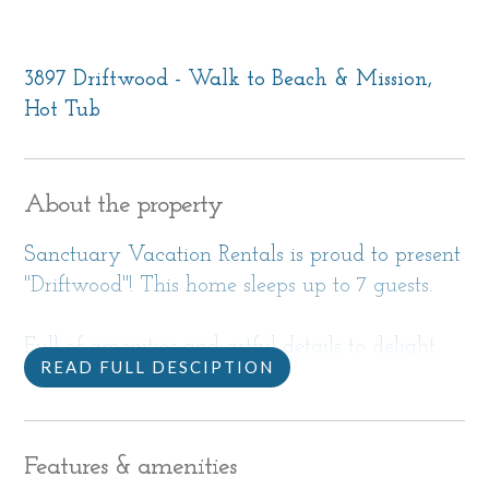
3897 Driftwood - Walk to Beach & Mission,
Hot Tub
About the property
Sanctuary Vacation Rentals is proud to present
"Driftwood"! This home sleeps up to 7 guests.
Full of amenities and artful details to delight,
READ FULL DESCIPTION
this bright, beachy 1,800 sf home is the perfect
getaway when you want to visit Carmel.
Features & amenities
Located in a Carmel Point neighborhood close