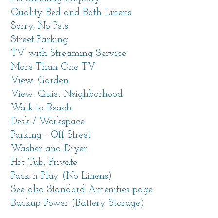
A large Smart TV with streaming options and
Quality Bed and Bath Linens
a wood burning fireplace are part of a large
Sorry, No Pets
wall of built-in shelves. A comfy sofa with
Street Parking
chaise and nearby armchairs are a great place
TV with Streaming Service
to settle in for a movie or conversation.
More Than One TV
Beautifully finished wood floors glow and area
View: Garden
rugs further warm the space visually.
View: Quiet Neighborhood
A detached bonus room is located in the
Walk to Beach
backyard. It has a large wall-mounted Smart
Desk / Workspace
TV, a cushy sofa and ottoman as well as a
Parking - Off Street
desk space.
Washer and Dryer
The home has several Smart features like
Hot Tub, Private
Google TVs, remote controlled outdoor
Pack-n-Play (No Linens)
fountain, key-less entry, reliable, speedy
See also Standard Amenities page
Starlink internet and solar power with 2 Tesla
Backup Power (Battery Storage)
power walls providing consistent power for