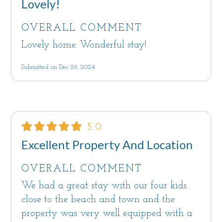
Lovely!
OVERALL COMMENT
Lovely home. Wonderful stay!
Submitted on Dec 29, 2024
5.0
Excellent Property And Location
OVERALL COMMENT
We had a great stay with our four kids.
close to the beach and town and the
property was very well equipped with a