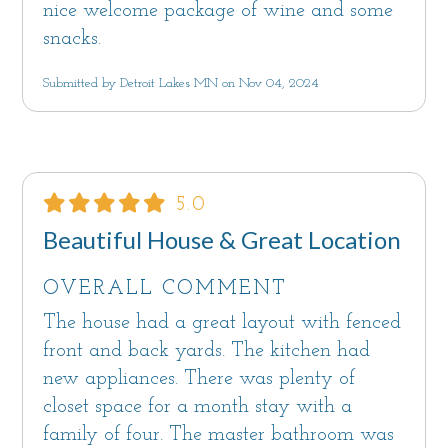
nice welcome package of wine and some
snacks.
Submitted by Detroit Lakes MN on Nov 04, 2024
5.0
Beautiful House & Great Location
OVERALL COMMENT
The house had a great layout with fenced
front and back yards. The kitchen had
new appliances. There was plenty of
closet space for a month stay with a
family of four. The master bathroom was