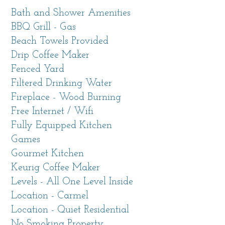
to Carmel River Beach, this single-level home
Bath and Shower Amenities
has everything you need to make your
BBQ Grill - Gas
vacation special. Walk to the beach and happy
Beach Towels Provided
hour at Mission Ranch. Just a short drive away
Drip Coffee Maker
are the natural wonders of Point Lobos State
Fenced Yard
Reserve and Big Sur. All the restaurants,
Filtered Drinking Water
boutique shops and attractions of Carmel-by-
Fireplace - Wood Burning
the-Sea and the entire Monterey Peninsula are
Free Internet / Wifi
nearby. Enjoy world class golf, Car Week, Bach
Fully Equipped Kitchen
Festival and other events from this perfect
Games
home-away-from-home.
Gourmet Kitchen
Keurig Coffee Maker
Living Spaces
Levels - All One Level Inside
Open concept living room with high vaulted
Location - Carmel
ceiling and skylights faces the enclosed front
Location - Quiet Residential
courtyard, making a great indoor-outdoor flow.
No Smoking Property