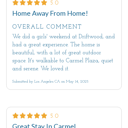
5.0
Home Away From Home!
OVERALL COMMENT
We did a girls' weekend at Driftwood, and
had a great experience. The home is
beautiful, with a lot of great outdoor
space. It's walkable to Carmel Plaza, quiet
and serene. We loved it.
Submitted by Los Angeles CA on May 14, 2025
5.0
Great Stay In Carmel