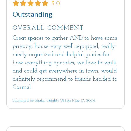
5.0
Outstanding
OVERALL COMMENT
Great spaces to gather AND to have some
privacy, house very well equipped, really
nicely organized and helpful guides for
how everything operates, we love to walk
and could get everywhere in town, would
definitely recommend to friends headed to
Carmel
Submitted by Shaker Heights OH on May 17, 2024