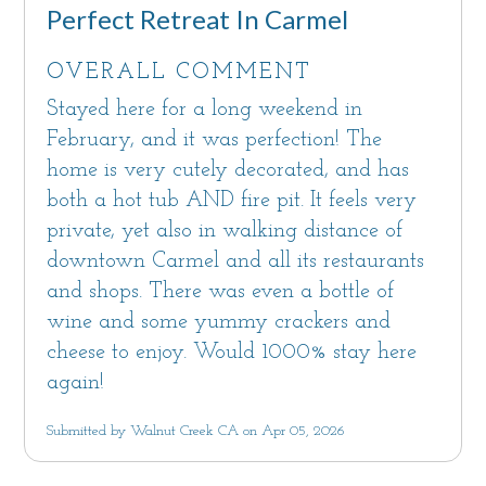
Notice: Monterey County quiet hours are
Perfect Retreat In Carmel
10pm-7am as set forth in Monterey County
Code 10.60.040
OVERALL COMMENT
Maximum overnight occupancy: 7
Stayed here for a long weekend in
Monterey County Code Chapter 7.120, Sections
February, and it was perfection! The
20.64.290 and 21.64.290 regulate Vacation
home is very cutely decorated, and has
Rentals; violation of the Monterey County
both a hot tub AND fire pit. It feels very
Code may result in penalties.
private, yet also in walking distance of
downtown Carmel and all its restaurants
and shops. There was even a bottle of
wine and some yummy crackers and
cheese to enjoy. Would 1000% stay here
again!
Submitted by Walnut Creek CA on Apr 05, 2026