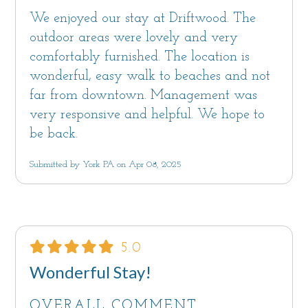
We enjoyed our stay at Driftwood. The
outdoor areas were lovely and very
comfortably furnished. The location is
wonderful, easy walk to beaches and not
far from downtown. Management was
very responsive and helpful. We hope to
be back.
Submitted by York PA on Apr 08, 2025
5.0
Wonderful Stay!
OVERALL COMMENT