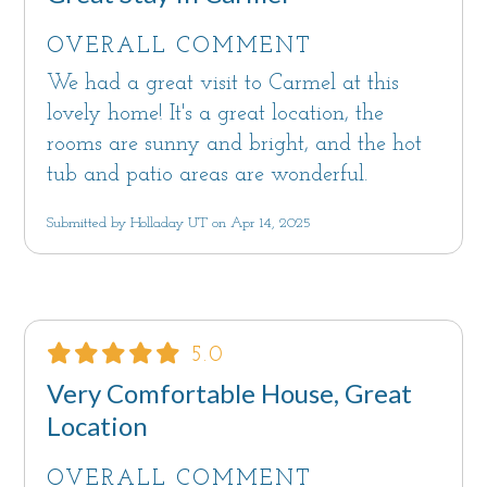
OVERALL COMMENT
We had a great visit to Carmel at this
lovely home! It's a great location, the
rooms are sunny and bright, and the hot
tub and patio areas are wonderful.
Submitted by Holladay UT on Apr 14, 2025
5.0
Very Comfortable House, Great
Location
OVERALL COMMENT