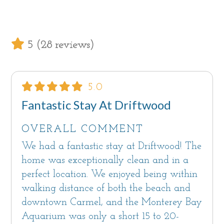
chair.
Bedroom #3 has a twin daybed with a pull out
5 (28 reviews)
trundle which can be made up as one or two
singles. An ingenious fold-down desk with
driftwood legs and a bespoke driftwood light
5.0
fixture add to the beachy vibe.
Fantastic Stay At Driftwood
The hallway bath has a standing shower and
OVERALL COMMENT
vessel sink.
We had a fantastic stay at Driftwood! The
A large closet near the bedrooms holds the full
home was exceptionally clean and in a
size washer and dryer.
perfect location. We enjoyed being within
walking distance of both the beach and
Sorry, Driftwood is not a pet friendly home.
downtown Carmel, and the Monterey Bay
Aquarium was only a short 15 to 20-