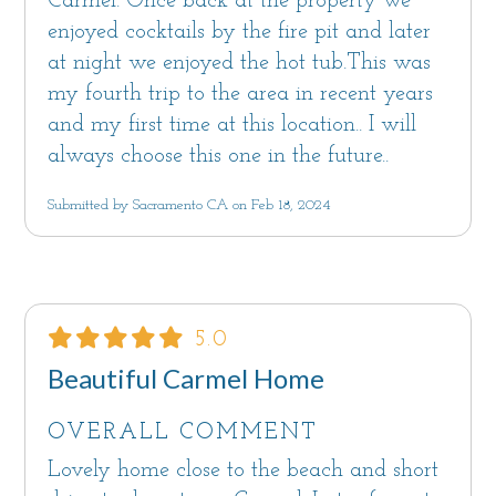
Carmel. Once back at the property we
enjoyed cocktails by the fire pit and later
at night we enjoyed the hot tub.This was
my fourth trip to the area in recent years
and my first time at this location.. I will
always choose this one in the future..
Submitted by Sacramento CA on Feb 18, 2024
5.0
Beautiful Carmel Home
OVERALL COMMENT
Lovely home close to the beach and short