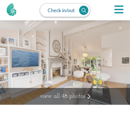
Check in/out
view all 48 photos