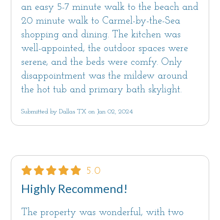
an easy 5-7 minute walk to the beach and
20 minute walk to Carmel-by-the-Sea
shopping and dining. The kitchen was
well-appointed, the outdoor spaces were
serene, and the beds were comfy. Only
disappointment was the mildew around
the hot tub and primary bath skylight.
Submitted by Dallas TX on Jan 02, 2024
5.0
Highly Recommend!
The property was wonderful, with two