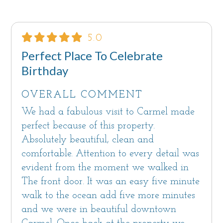
5.0
Perfect Place To Celebrate
Birthday
OVERALL COMMENT
We had a fabulous visit to Carmel made
perfect because of this property.
Absolutely beautiful, clean and
comfortable. Attention to every detail was
evident from the moment we walked in
The front door. It was an easy five minute
walk to the ocean add five more minutes
and we were in beautiful downtown