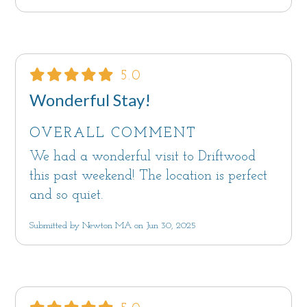
5.0
Wonderful Stay!
OVERALL COMMENT
We had a wonderful visit to Driftwood
this past weekend! The location is perfect
and so quiet.
Submitted by Newton MA on Jun 30, 2025