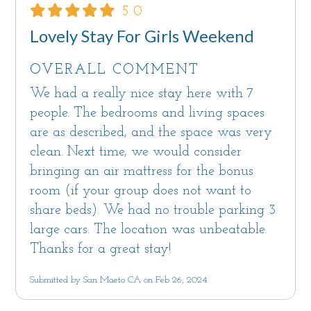
5.0
Lovely Stay For Girls Weekend
OVERALL COMMENT
We had a really nice stay here with 7
people. The bedrooms and living spaces
are as described, and the space was very
clean. Next time, we would consider
bringing an air mattress for the bonus
room (if your group does not want to
share beds). We had no trouble parking 3
large cars. The location was unbeatable.
Thanks for a great stay!
Submitted by San Maeto CA on Feb 26, 2024