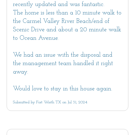
recently updated and was fantastic.
The home is less than a 10 minute walk to
the Carmel Valley River Beach/end of
Scenic Drive and about a 20 minute walk
to Ocean Avenue.
We had an issue with the disposal and
the management team handled it right
away.
Would love to stay in this house again.
Submitted by Fort Worth TX on Jul 31, 2024