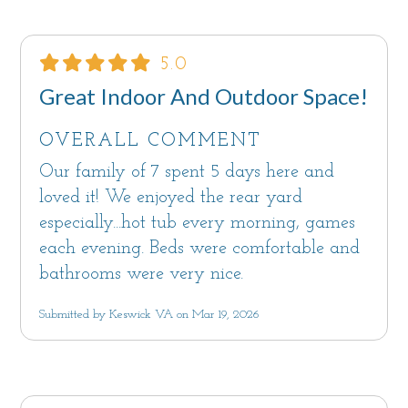
5.0
Great Indoor And Outdoor Space!
OVERALL COMMENT
Our family of 7 spent 5 days here and
loved it! We enjoyed the rear yard
especially...hot tub every morning, games
each evening. Beds were comfortable and
bathrooms were very nice.
Submitted by Keswick VA on Mar 19, 2026