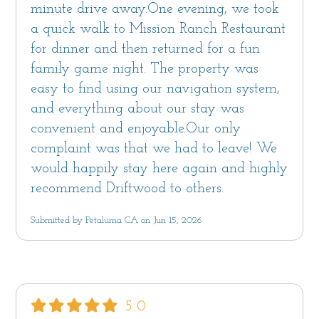
Off-street parking for 2 cars is available in the
minute drive away.One evening, we took
driveway. Street parking in front of the home is
a quick walk to Mission Ranch Restaurant
often available.
for dinner and then returned for a fun
family game night. The property was
This vacation home is professionally managed
easy to find using our navigation system,
by Sanctuary Vacation Rentals. With over 15
and everything about our stay was
years of property management experience,
convenient and enjoyable.Our only
Sanctuary strives to provide environments that
complaint was that we had to leave! We
nurture and inspire with all the comforts of
would happily stay here again and highly
home. Each home has beach towels, shower
recommend Driftwood to others.
and bath amenities and spa-style robes. Our
Submitted by Petaluma CA on Jun 15, 2026
team is available 7 days a week to assist you.
We look forward to hosting you!
Monterey County Short Term Rental Permit
#250148, TOT #1687
5.0