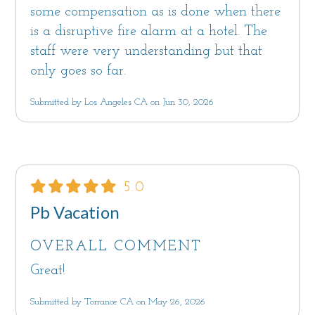
by Sanctuary Vacation Rentals. With over 15
some compensation as is done when there
years of property management experience,
is a disruptive fire alarm at a hotel. The
Sanctuary strives to provide environments that
staff were very understanding but that
nurture and inspire with all the comforts of
only goes so far.
home. Each home has beach towels, shower
Submitted by Los Angeles CA on Jun 30, 2026
and bath amenities and spa-style robes. Our
team is available 7 days a week to assist you.
We look forward to hosting you!
Monterey County Short Term Rental Permit
5.0
#250176, TOT #2136
Pb Vacation
Notice: Monterey County quiet hours are
10pm-7am as set forth in Monterey County
OVERALL COMMENT
Code 10.60.040
Great!
Maximum overnight occupancy: 8
Monterey County Code Chapter 7.120, Sections
Submitted by Torrance CA on May 26, 2026