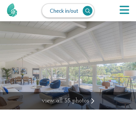
Check in/out
view all 55 photos