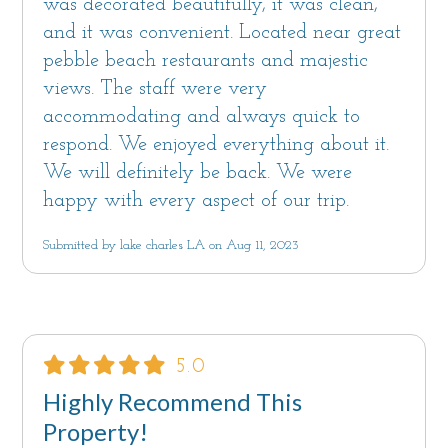
was decorated beautifully, it was clean,
and it was convenient. Located near great
pebble beach restaurants and majestic
views. The staff were very
accommodating and always quick to
respond. We enjoyed everything about it.
We will definitely be back. We were
happy with every aspect of our trip.
Submitted by lake charles LA on Aug 11, 2023
5.0
Highly Recommend This
Property!