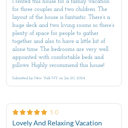
I rented this house for a family vacation
for three couples and two children. The
layout of the house is fantastic. There’s a
huge deck and two living rooms so there’s
plenty of space for people to gather
together and also to have a little bit of
alone time. The bedrooms are very well
appointed with comfortable beds and
pillows. Highly recommend this house!
Submitted by New York NY on Jun 20, 2024
5.0
Lovely And Relaxing Vacation