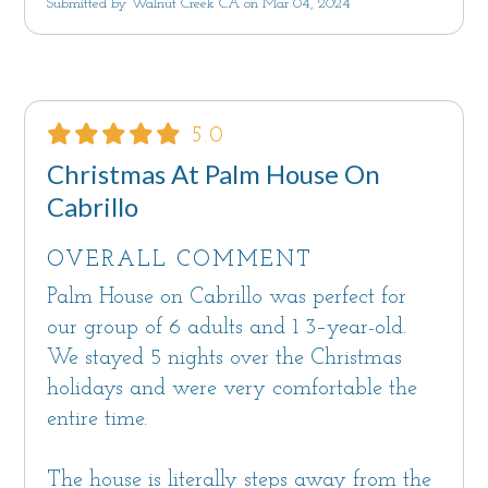
Submitted by Walnut Creek CA on Mar 04, 2024
5.0
Christmas At Palm House On
Cabrillo
OVERALL COMMENT
Palm House on Cabrillo was perfect for
our group of 6 adults and 1 3–year-old.
We stayed 5 nights over the Christmas
holidays and were very comfortable the
entire time.
The house is literally steps away from the