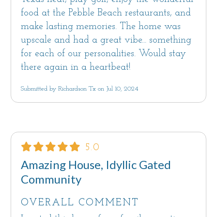
food at the Pebble Beach restaurants, and
make lasting memories. The home was
upscale and had a great vibe... something
for each of our personalities. Would stay
there again in a heartbeat!
Submitted by Richardson Tx on Jul 10, 2024
5.0
Amazing House, Idyllic Gated
Community
OVERALL COMMENT