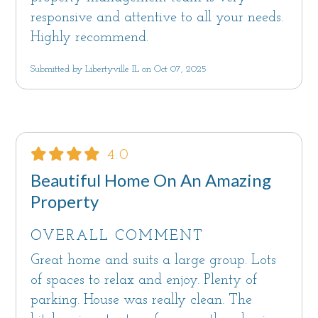
responsive and attentive to all your needs.
Highly recommend.
Submitted by Libertyville IL on Oct 07, 2025
4.0
Beautiful Home On An Amazing
Property
OVERALL COMMENT
Great home and suits a large group. Lots
of spaces to relax and enjoy. Plenty of
parking. House was really clean. The