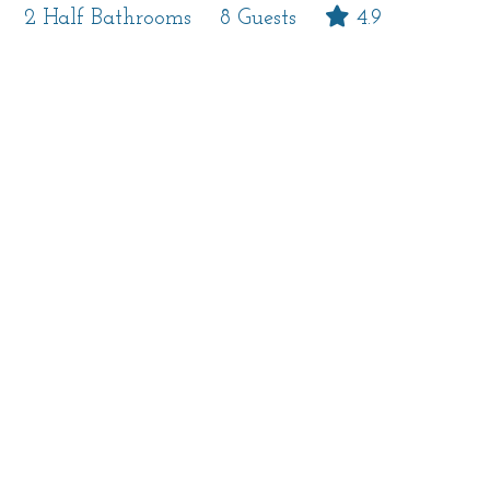
2 Half Bathrooms
8 Guests
4.9