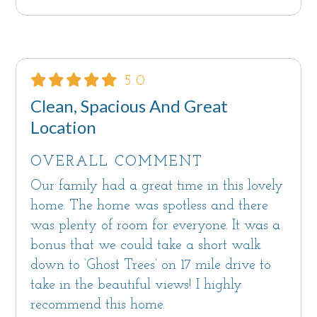
5.0
Clean, Spacious And Great
Location
OVERALL COMMENT
Our family had a great time in this lovely
home. The home was spotless and there
was plenty of room for everyone. It was a
bonus that we could take a short walk
down to ‘Ghost Trees’ on 17 mile drive to
take in the beautiful views! I highly
recommend this home.