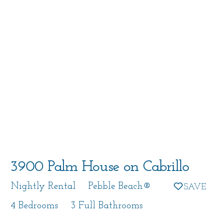
3900 Palm House on Cabrillo
Nightly Rental
Pebble Beach®
4 Bedrooms
3 Full Bathrooms