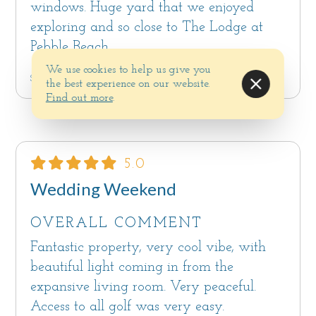
windows. Huge yard that we enjoyed
exploring and so close to The Lodge at
Pebble Beach.
We use cookies to help us give you
Submitted by Carmichael CA on Dec 11, 2024
the best experience on our website.
Find out more
.
5.0
Wedding Weekend
OVERALL COMMENT
Fantastic property, very cool vibe, with
beautiful light coming in from the
expansive living room. Very peaceful.
Access to all golf was very easy.