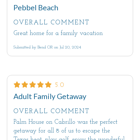
Pebbel Beach
OVERALL COMMENT
Great home for a family vacation
Submitted by Bend OR on Jul 20, 2024
5.0
Adult Family Getaway
OVERALL COMMENT
Palm House on Cabrillo was the perfect
getaway for all 8 of us to escape the
Texas heat, play golf, enjoy the wonderful