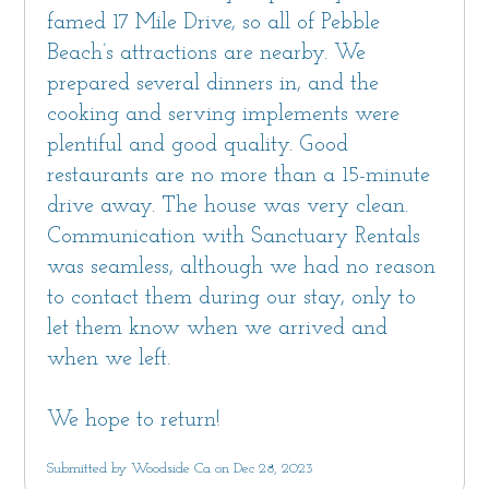
famed 17 Mile Drive, so all of Pebble
Beach’s attractions are nearby. We
prepared several dinners in, and the
cooking and serving implements were
plentiful and good quality. Good
restaurants are no more than a 15-minute
drive away. The house was very clean.
Communication with Sanctuary Rentals
was seamless, although we had no reason
to contact them during our stay, only to
let them know when we arrived and
when we left.
We hope to return!
Submitted by Woodside Ca on Dec 28, 2023