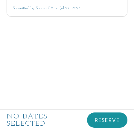
Submitted by Sonora CA on Jul 27, 2023
NO DATES
RESERVE
SELECTED