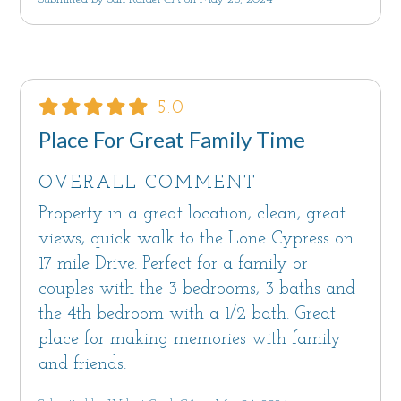
5.0
Place For Great Family Time
OVERALL COMMENT
Property in a great location, clean, great
views, quick walk to the Lone Cypress on
17 mile Drive. Perfect for a family or
couples with the 3 bedrooms, 3 baths and
the 4th bedroom with a 1/2 bath. Great
place for making memories with family
and friends.