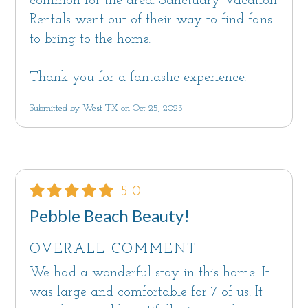
common for the area. Sanctuary Vacation
Rentals went out of their way to find fans
to bring to the home.
Thank you for a fantastic experience.
Submitted by West TX on Oct 25, 2023
5.0
Pebble Beach Beauty!
OVERALL COMMENT
We had a wonderful stay in this home! It
was large and comfortable for 7 of us. It