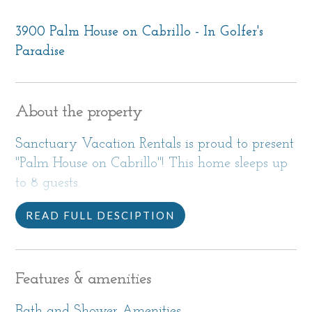
3900 Palm House on Cabrillo - In Golfer's
Paradise
About the property
Sanctuary Vacation Rentals is proud to present
"Palm House on Cabrillo"! This home sleeps up
to 8 guests.
READ FULL DESCIPTION
Sitting on a beautiful natural acre just yards
from the water and the 17 Mile Drive® in
Pebble Beach®, and inside a fenced and gated
Features & amenities
property, The Palm House on Cabrillo is your
spacious and comfortable home during your
Bath and Shower Amenities