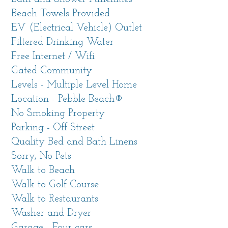
stay. Enjoy privacy and an expansive view
Beach Towels Provided
from the comfort of the large living room or
EV (Electrical Vehicle) Outlet
family room with wall-to-wall windows facing
Filtered Drinking Water
west in this 3,000 sf home.
Free Internet / Wifi
Gated Community
Take a short walk to Pescadero Point and enjoy
Levels - Multiple Level Home
the majesty of the Pacific Ocean as the waves
Location - Pebble Beach®
crash against the boulders at water’s edge
No Smoking Property
formed millions of years ago while the sun sets
Parking - Off Street
into the ocean. Spy on the sea otters frolicking
Quality Bed and Bath Linens
in the kelp beds just off the coast. The home is
Sorry, No Pets
about .7 mile to the Lodge, Stillwater Cove Bar
Walk to Beach
and Grill and the Pebble Beach Golf Links. Or
Walk to Golf Course
head over to the “re-imagined short course” at
Walk to Restaurants
The Hay and giggle your way through the 9-
Washer and Dryer
hole fun course designed by Tiger.
Garage - Four cars