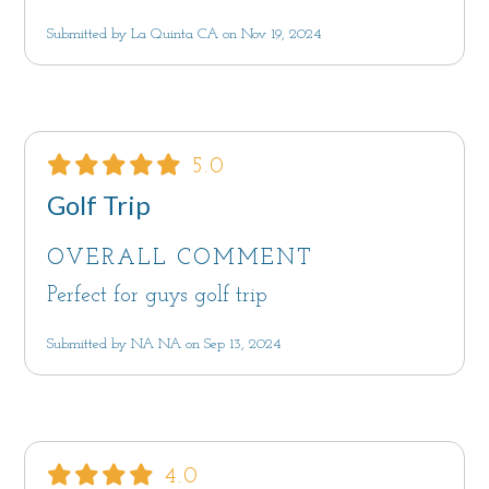
Submitted by La Quinta CA on Nov 19, 2024
5.0
Golf Trip
OVERALL COMMENT
Perfect for guys golf trip
Submitted by NA NA on Sep 13, 2024
4.0