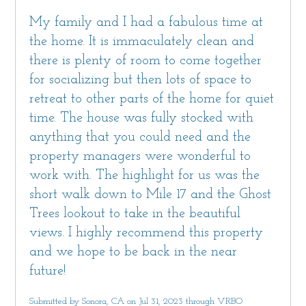
My family and I had a fabulous time at
the home. It is immaculately clean and
there is plenty of room to come together
for socializing but then lots of space to
retreat to other parts of the home for quiet
time. The house was fully stocked with
anything that you could need and the
property managers were wonderful to
work with. The highlight for us was the
short walk down to Mile 17 and the Ghost
Trees lookout to take in the beautiful
views. I highly recommend this property
and we hope to be back in the near
future!
Submitted by Sonora, CA on Jul 31, 2023 through VRBO