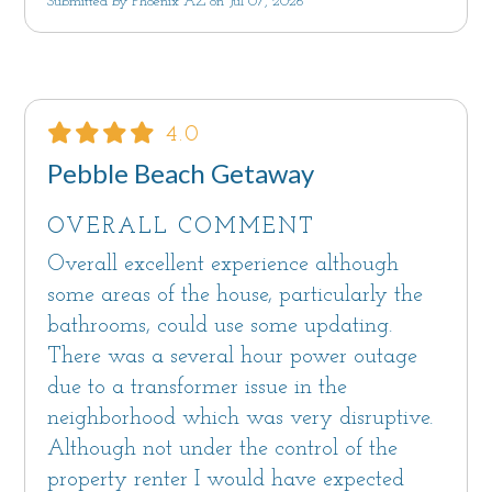
Submitted by Phoenix AZ on Jul 07, 2026
Come, unwind and relax in one of the most
beautiful places in the world and let the Palm
House on Cabrillo be your oasis.
The stay is not inclusive of the $12.25 per car,
4.0
per day Gate Fee to be paid directly to the
Pebble Beach Getaway
community of Pebble Beach®. Ask us for
details.
OVERALL COMMENT
Overall excellent experience although
Please note that there is an ongoing
some areas of the house, particularly the
construction project at a nearby home. We do
bathrooms, could use some updating.
not have any control over days or times for the
There was a several hour power outage
construction or any other normal neighborhood
due to a transformer issue in the
activity.
neighborhood which was very disruptive.
Although not under the control of the
This vacation home is professionally managed
property renter I would have expected