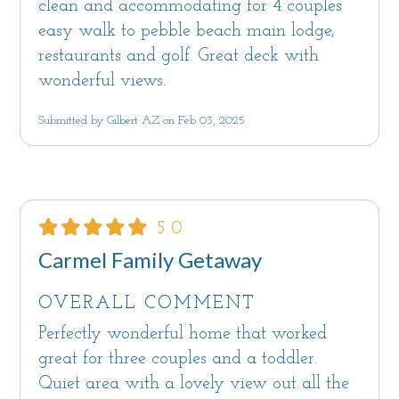
clean and accommodating for 4 couples
easy walk to pebble beach main lodge,
restaurants and golf. Great deck with
wonderful views.
Submitted by Gilbert AZ on Feb 03, 2025
5.0
Carmel Family Getaway
OVERALL COMMENT
Perfectly wonderful home that worked
great for three couples and a toddler.
Quiet area with a lovely view out all the