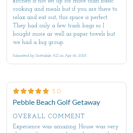
kitchen is not set up for more than basic
cooking and meals but if you are there to
relax and eat out, this space is perfect.
They had only a few trash bags so I
bought more as well as paper towels but
we had a big group.
Submitted by Scottsdale AZ on Apr 14, 2025
5.0
Pebble Beach Golf Getaway
OVERALL COMMENT
Experience was amazing. House was very