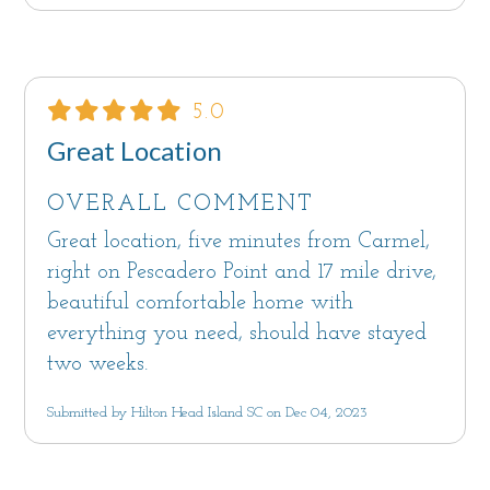
5.0
Great Location
OVERALL COMMENT
Great location, five minutes from Carmel,
right on Pescadero Point and 17 mile drive,
beautiful comfortable home with
everything you need, should have stayed
two weeks.
Submitted by Hilton Head Island SC on Dec 04, 2023