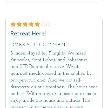
20.64.290 and 21.64.290 regulate Vacation
Rentals; violation of the Monterey County
Code may result in penalties.
5.0
Retreat Here!
OVERALL COMMENT
5 ladies stayed for 5 nights. We hiked
Pinnacles, Point Lobos, and Soberanes,
and SFB Botanical reserve. We ate
gourmet meals cooked in the kitchen by
our personal chef. And we did self-
discovery on our greatness. The house was
perfect. With many great seating areas to
enjoy inside the house and outside. The
property management team is very