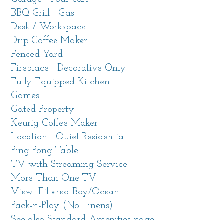
BBQ Grill - Gas
Living Spaces
Desk / Workspace
The mid-century modern vibe with beautifully
Drip Coffee Maker
appointed furniture makes each room a
Fenced Yard
pleasure. The entire home has been recently
Fireplace - Decorative Only
refreshed with new contemporary furniture, all
Fully Equipped Kitchen
new flooring and carpet, paint, appliances and
Games
more.
Gated Property
Expansive living room with vaulted ceiling
Keurig Coffee Maker
and multiple seating areas, one of them around
Location - Quiet Residential
the decorative, candlelit fireplace and another
Ping Pong Table
at a dining table from which you can catch a
TV with Streaming Service
peek of the ocean. A wall of windows faces the
More Than One TV
back yard with a gazebo and looks west out
View: Filtered Bay/Ocean
toward the tree tops.
Pack-n-Play (No Linens)
See also Standard Amenities page