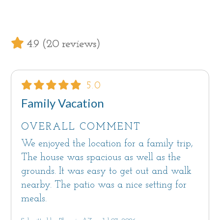
living areas on the upper level.
Sorry, Palm House on Cabrillo is not pet
4.9 (20 reviews)
friendly.
A dedicated laundry room is located just off
5.0
the kitchen.
Family Vacation
Ample off street parking inside this gated
OVERALL COMMENT
property including a 4-car garage with an EV
outlet to charge electric vehicles. Guests should
We enjoyed the location for a family trip,
bring their own cable and adapter. The garage
The house was spacious as well as the
or large driveway are also great spaces to roll
grounds. It was easy to get out and walk
out the ping pong table or pickleball net and
nearby. The patio was a nice setting for
enjoy a set with friends and family.
meals.