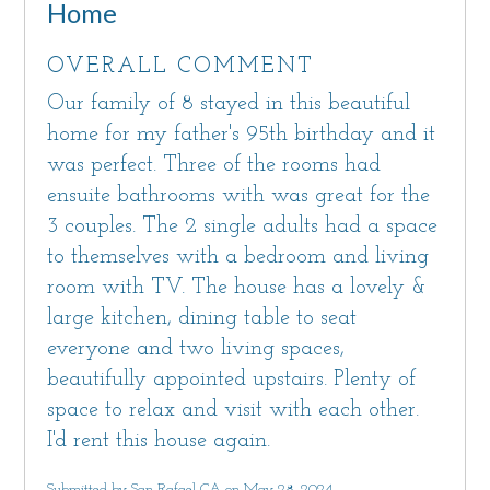
Home
OVERALL COMMENT
Our family of 8 stayed in this beautiful
home for my father's 95th birthday and it
was perfect. Three of the rooms had
ensuite bathrooms with was great for the
3 couples. The 2 single adults had a space
to themselves with a bedroom and living
room with TV. The house has a lovely &
large kitchen, dining table to seat
everyone and two living spaces,
beautifully appointed upstairs. Plenty of
space to relax and visit with each other.
I'd rent this house again.
Submitted by San Rafael CA on May 28, 2024