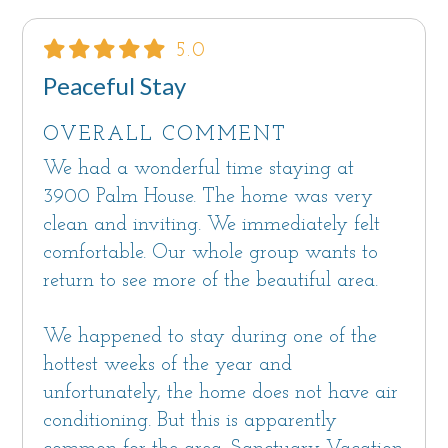
5.0
Peaceful Stay
OVERALL COMMENT
We had a wonderful time staying at
3900 Palm House. The home was very
clean and inviting. We immediately felt
comfortable. Our whole group wants to
return to see more of the beautiful area.
We happened to stay during one of the
hottest weeks of the year and
unfortunately, the home does not have air
conditioning. But this is apparently