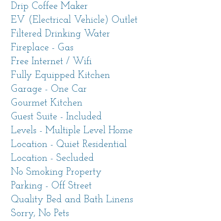
Drip Coffee Maker
EV (Electrical Vehicle) Outlet
Up a steep, bluff-side road to a private drive
Filtered Drinking Water
where neighboring homes are nowhere to be
Fireplace - Gas
seen but unobstructed ocean views are a
Free Internet / Wifi
highlight. (Please be sure to read the info
Fully Equipped Kitchen
below about the main house and guest suite on
Garage - One Car
the property.)
Gourmet Kitchen
Guest Suite - Included
This perfect location gives you the best of both
Levels - Multiple Level Home
worlds: being near all the attractions of the Big
Location - Quiet Residential
Sur coastline while giving you easy access to
Location - Secluded
Carmel and all of its conveniences. Enjoy a
No Smoking Property
birds'-eye view of Garrapata State Park Trails,
Parking - Off Street
Rocky Creek Bridge, the Pacific Coast Highway
Quality Bed and Bath Linens
and endless ocean views.
Sorry, No Pets