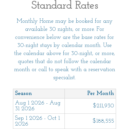
Standard Rates
followed by guests staying at this home.
Monthly Home may be booked for any
This home is a monthly rental and we request
available 30 nights, or more. For
that all nights of your stay are within the same
convenience below are the base rates for
calendar month. Some exceptions may be
30-night stays by calendar month. Use
possible, with the approval of our team and the
the calendar above for 30-night, or more,
homeowner.
quotes that do not follow the calendar
month or call to speak with a reservation
Friendly reminder: Call directly to check
specialist.
availability. This home is only booked over the
phone.
Season
Per Month
Aug 1 2026 - Aug
This vacation home is professionally managed
$211,930
31 2026
by Sanctuary Vacation Rentals. With over 15
Sep 1 2026 - Oct 1
years of property management experience,
$188,555
2026
Sanctuary strives to provide environments that