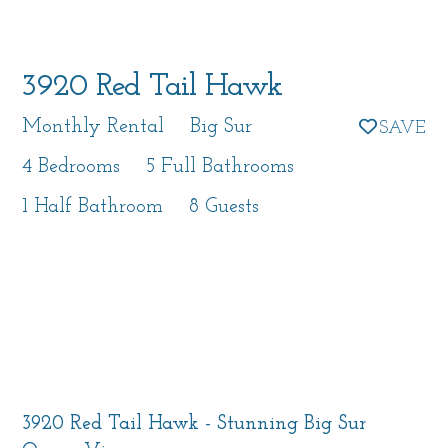
3920 Red Tail Hawk
Monthly Rental
Big Sur
4 Bedrooms
5 Full Bathrooms
1 Half Bathroom
8 Guests
3920 Red Tail Hawk - Stunning Big Sur