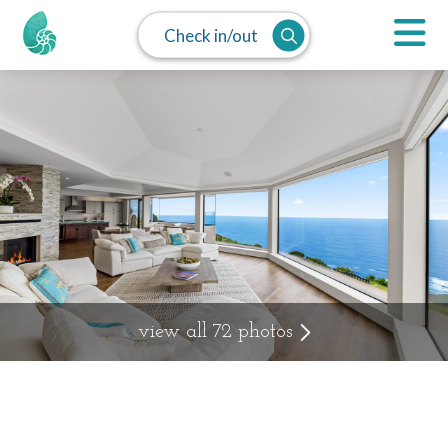
Check in/out
view all 72 photos