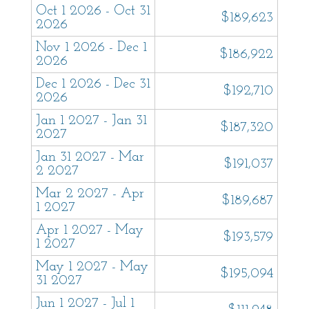
Oct 1 2026 - Oct 31
nurture and inspire with all the comforts of
$189,623
2026
home. Each home has beach towels, shower
Nov 1 2026 - Dec 1
$186,922
and bath amenities and spa-style robes. Our
2026
team is available 7 days a week to assist you.
Dec 1 2026 - Dec 31
$192,710
We look forward to hosting you!
2026
Jan 1 2027 - Jan 31
$187,320
2027
Jan 31 2027 - Mar
$191,037
2 2027
Mar 2 2027 - Apr
$189,687
1 2027
Apr 1 2027 - May
$193,579
1 2027
May 1 2027 - May
$195,094
31 2027
Jun 1 2027 - Jul 1