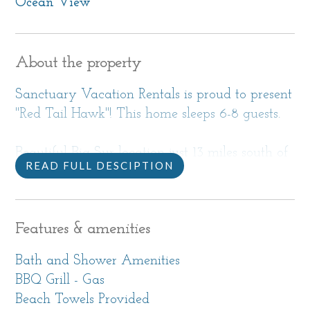
Ocean View
About the property
Sanctuary Vacation Rentals is proud to present
"Red Tail Hawk"! This home sleeps 6-8 guests.
Beautiful Big Sur location just 13 miles south of
READ FULL DESCIPTION
Carmel. This upscale home with incredible
views is in a remote location, perfect for a
retreat where you really want to get away
Features & amenities
from it all and commune with nature.
Bath and Shower Amenities
Call directly to check availability. This home is
BBQ Grill - Gas
only booked over the phone. We look forward
Beach Towels Provided
to speaking with you!