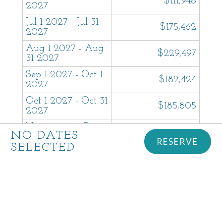
$111,948
2027
Jul 1 2027 - Jul 31
$175,462
2027
Aug 1 2027 - Aug
$229,497
31 2027
Sep 1 2027 - Oct 1
$182,424
2027
Oct 1 2027 - Oct 31
$185,805
2027
Nov 1 2027 - Dec 1
$185,805
NO DATES
2027
RESERVE
SELECTED