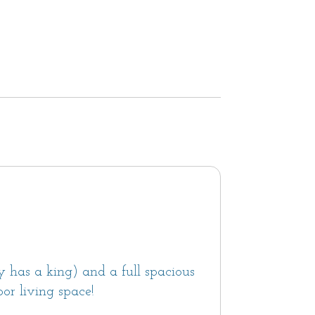
 has a king) and a full spacious
or living space!