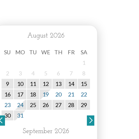
August 2026
SU
MO
TU
WE
TH
FR
SA
1
2
3
4
5
6
7
8
9
10
11
12
13
14
15
16
17
18
19
20
21
22
23
24
25
26
27
28
29
30
31
September 2026