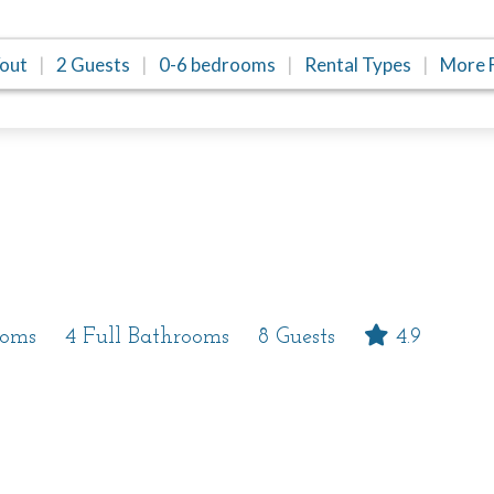
/out
2 Guests
0-6 bedrooms
Rental Types
More F
Reviews
Location
ooms
4 Full Bathrooms
8 Guests
4.9