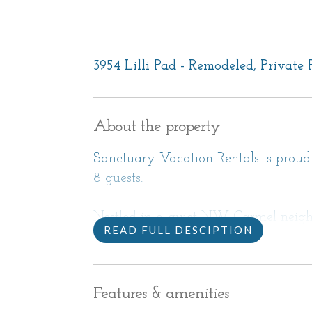
3954 Lilli Pad - Remodeled, Private
About the property
Sanctuary Vacation Rentals is proud t
8 guests.
Nestled in a quiet NW Carmel neigh
READ FULL DESCIPTION
this spacious 3,400 sq ft. home is cl
California Coast destinations. Easy 
excursions around the Monterey Peni
Features & amenities
Francisco Bay area. Enjoy attending s