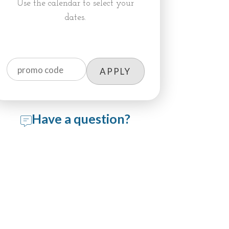
Use the calendar to select your
dates.
Have a question?