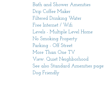
Monterey Car Week, Pebble Beach®
Bath and Shower Amenities
Drip Coffee Maker
Gather the friends and family and c
Filtered Drinking Water
for everyone in the group to enjoy - 
Free Internet / Wifi
stunning sunsets, to world-class rest
Levels - Multiple Level Home
No Smoking Property
Lilli Pad has had a full remodel in 
Parking - Off Street
includes two upstairs bedrooms with
More Than One TV
the first to experience the home with
View: Quiet Neighborhood
appointments. Brand new mini-split 
See also Standard Amenities page
an air conditioning option to keep e
Dog Friendly
Living Space
As you step inside, a warm and invit
your stay. The comfortable living ro
for engaging conversations by the gen