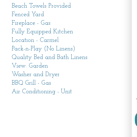
 Food and Wine and so many more.
Beach Towels Provided
Fenced Yard
ome to Carmel where there is truly something
Fireplace - Gas
from sandy beaches, hiking trails and
Fully Equipped Kitchen
aurants, golfing and one-of-a-kind boutiques.
Location - Carmel
Pack-n-Play (No Linens)
2024 including a second story addition which
Quality Bed and Bath Linens
 a private primary bedroom suite. Be among
View: Garden
 its brand new beds, linens, furnishings and
Washer and Dryer
units in each room have both a heating and
BBQ Grill - Gas
veryone in your party comfortable year-round.
Air Conditioning - Unit
ing entryway greets you, setting the tone for
om beckons with its cozy seating area, perfect
tle glow of the gas fireplace.