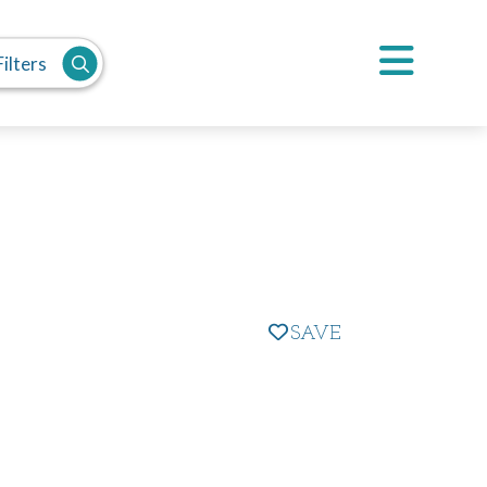
ilters