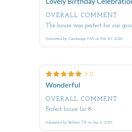
Lovely Birthday Celebratio
OVERALL COMMENT
The house was perfect for our gr
Submitted by Cambridge MA on Feb 20, 2026
5.0
Wonderful
OVERALL COMMENT
Perfect house for 8
Submitted by Bellaire TX on Sep 11, 2025