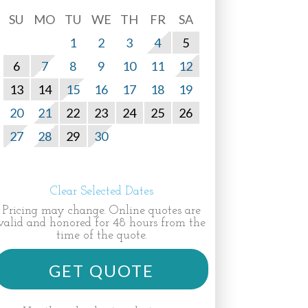
SU
MO
TU
WE
TH
FR
SA
1
2
3
4
5
6
7
8
9
10
11
12
13
14
15
16
17
18
19
20
21
22
23
24
25
26
27
28
29
30
Clear Selected Dates
Pricing may change. Online quotes are
valid and honored for 48 hours from the
time of the quote.
GET QUOTE