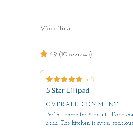
Bedrooms and Bathrooms
All 4 bedrooms have en suite bathro
Bedroom #1 is located upstairs. It is
suite bathroom with a shower, and a 
Video Tour
to a large rooftop deck with seating.
Also upstairs is Bedroom #2 which 
with a shower-over-tub combination.
4.9 (10 reviews)
The other two bedrooms are on the g
Bedroom #3 has a Queen bed and an
Bedroom #4 has a Queen bed and an
5.0
5 Star Lillipad
Off-street parking is available in the
OVERALL COMMENT
Carmel is a famously dog-friendly t
Perfect home for 8 adults! Each c
built-in doggie door and a fenced y
bath. The kitchen is super spaciou
pre-approval, an additional pet fee