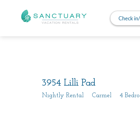
Check in
Photos
Details
Video
3954 Lilli Pad
Nightly Rental
Carmel
4 Bedr