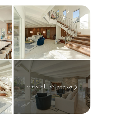
view all 56 photos