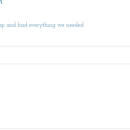
n
oup and had everything we needed