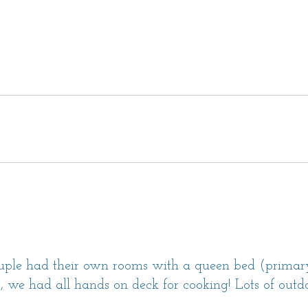
oms.
 a primary suite with a King bed and an en
sitting area. This bedroom has direct access
has a Queen bed and an en suite bathroom
round floor.
 en suite bathroom with a shower.
 en suite bathroom with a shower.
 driveway for 2-4 vehicles.
own and this is a dog-friendly home with a
ouple had their own rooms with a queen bed (primary
ard. (Well-behaved dogs are welcome with
s, we had all hands on deck for cooking! Lots of outdo
 and a signed pet addendum.)