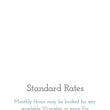
Standard Rates
Monthly Home may be booked for any
available 30 nights, or more. For