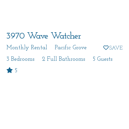
3970 Wave Watcher
Monthly Rental
Pacific Grove
3 Bedrooms
2 Full Bathrooms
5 Guests
5