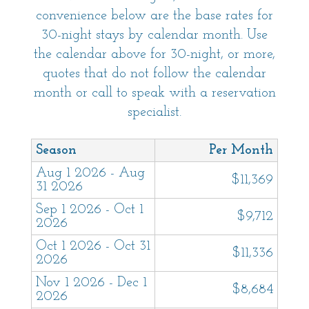
convenience below are the base rates for
30-night stays by calendar month. Use
the calendar above for 30-night, or more,
quotes that do not follow the calendar
month or call to speak with a reservation
specialist.
Season
Per Month
Aug 1 2026 - Aug
$11,369
31 2026
Sep 1 2026 - Oct 1
$9,712
2026
Oct 1 2026 - Oct 31
$11,336
2026
Nov 1 2026 - Dec 1
$8,684
2026