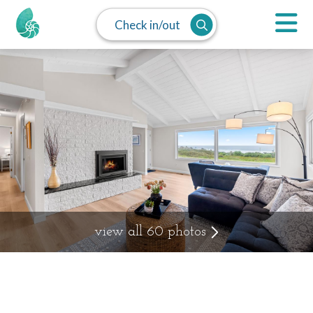
Check in/out
view all 60 photos