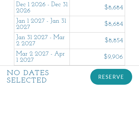
Dec 1 2026 - Dec 31
$8,684
2026
Jan 1 2027 - Jan 31
$8,684
2027
Jan 31 2027 - Mar
$8,854
2 2027
Mar 2 2027 - Apr
$9,906
1 2027
Apr 1 2027 - May
NO DATES
BOOK - $9,944
RESERVE
1 2027
SELECTED
May 1 2027 - May
BOOK - $9,944
31 2027
Jun 1 2027 - Jul 1
BOOK - $26,950
2027
Jul 1 2027 - Jul 31
$17,237
2027
Aug 1 2027 - Aug