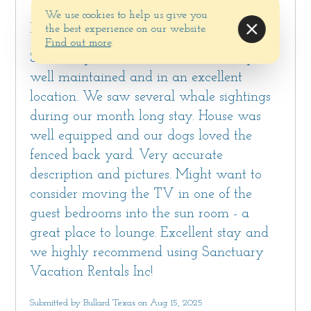
nearby coastal towns of Monterey, Carmel and
We use cookies to help us give you
Another excellent stay at a Sanctuary
Pebble Beach®.
the best experience on our website.
Vacation Rental home (our 5th stay using
Find out more
.
Sanctuary)! The house was extremely
Bedrooms and Bathrooms
well maintained and in an excellent
All three bedrooms have wifi-enabled TVs
location. We saw several whale sightings
with streaming options (guests should bring
during our month long stay. House was
their own logins)
well equipped and our dogs loved the
Bedroom #1 has a king bed, large closet, a desk
fenced back yard. Very accurate
and an en-suite bathroom with a shower-over-
description and pictures. Might want to
tub combination. This bedroom also has direct
consider moving the TV in one of the
access to the sun room through sliding doors.
guest bedrooms into the sun room - a
Bedroom #2 has a queen bed and a large
great place to lounge. Excellent stay and
closet.
we highly recommend using Sanctuary
Bedroom #3 has a twin day bed, a small
Vacation Rentals Inc!
writing desk and direct access to the sun room.
The shared hallway bathroom has a standing
Submitted by Bullard Texas on Aug 15, 2025