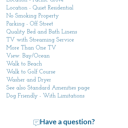
Location - Pacific Grove
Location - Quiet Residential
Just around the corner you'll find the clubhouse
No Smoking Property
of the Pacific Grove Golf Links and the Point
Parking - Off Street
Pinos Grill, or take a stroll to view the historic
Quality Bed and Bath Linens
Point Pinos Lighthouse which is the oldest
TV with Streaming Service
continuously operating lighthouse on the west
More Than One TV
coast.
View: Bay/Ocean
Walk to Beach
Living Space
Walk to Golf Course
This 1,425 sf vacation house offers all the
Washer and Dryer
comforts of home and many details to make
See also Standard Amenities page
your stay enjoyable. We are sure you will want
Dog Friendly - With Limitations
to return again and again. Once you enter
through the cheerful blue front door, you'll feel
at home.
Have a question?