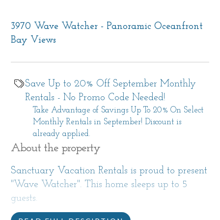
3970 Wave Watcher - Panoramic Oceanfront
Bay Views
Save Up to 20% Off September Monthly
Rentals - No Promo Code Needed!
Take Advantage of Savings Up To 20% On Select
Monthly Rentals in September! Discount is
already applied.
About the property
Sanctuary Vacation Rentals is proud to present
"Wave Watcher". This home sleeps up to 5
guests.