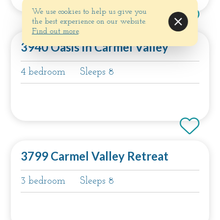
We use cookies to help us give you
the best experience on our website.
Find out more
.
3940 Oasis in Carmel Valley
4 bedroom
Sleeps 8
3799 Carmel Valley Retreat
3 bedroom
Sleeps 8