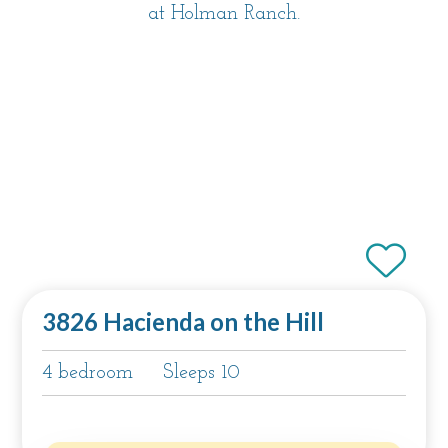
at Holman Ranch.
3826 Hacienda on the Hill
4 bedroom
Sleeps 10