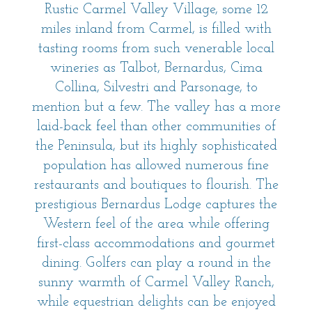
Rustic Carmel Valley Village, some 12
miles inland from Carmel, is filled with
tasting rooms from such venerable local
wineries as Talbot, Bernardus, Cima
Collina, Silvestri and Parsonage, to
mention but a few. The valley has a more
laid-back feel than other communities of
the Peninsula, but its highly sophisticated
population has allowed numerous fine
restaurants and boutiques to flourish. The
prestigious Bernardus Lodge captures the
Western feel of the area while offering
first-class accommodations and gourmet
dining. Golfers can play a round in the
sunny warmth of Carmel Valley Ranch,
while equestrian delights can be enjoyed