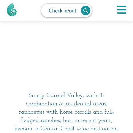
Check in/out
MAP
SPLIT
LIST
Carmel Valley
Sunny Carmel Valley, with its
combination of residential areas,
ranchettes with horse corrals and full-
fledged ranches, has, in recent years,
become a Central Coast wine destination.