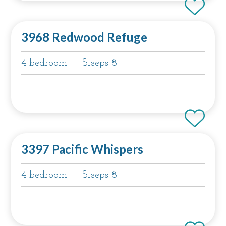
3968 Redwood Refuge
4 bedroom
Sleeps 8
3397 Pacific Whispers
4 bedroom
Sleeps 8