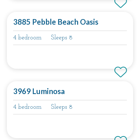
3885 Pebble Beach Oasis
4 bedroom
Sleeps 8
3969 Luminosa
4 bedroom
Sleeps 8