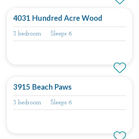
4031 Hundred Acre Wood
3 bedroom
Sleeps 6
3915 Beach Paws
3 bedroom
Sleeps 6