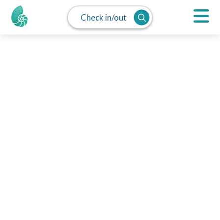
Check in/out
MAP
SPLIT
LIST
Monthly Rentals