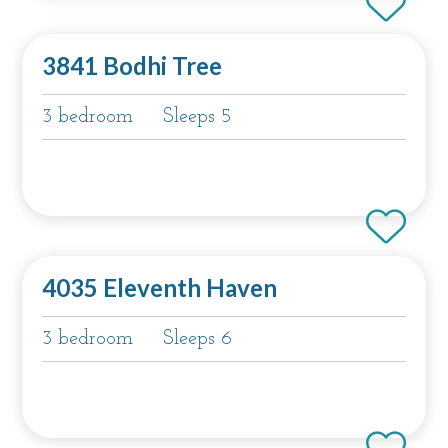
3841 Bodhi Tree
3 bedroom
Sleeps 5
4035 Eleventh Haven
3 bedroom
Sleeps 6