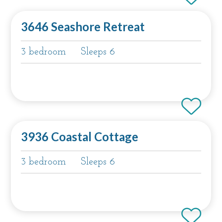
3646 Seashore Retreat
3 bedroom
Sleeps 6
3936 Coastal Cottage
3 bedroom
Sleeps 6