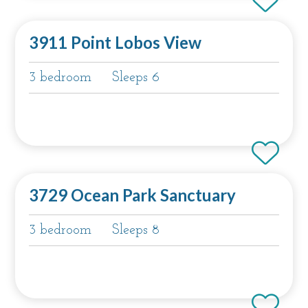
3911 Point Lobos View
3 bedroom
Sleeps 6
3729 Ocean Park Sanctuary
3 bedroom
Sleeps 8