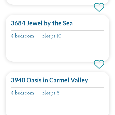
3684 Jewel by the Sea
4 bedroom
Sleeps 10
3940 Oasis in Carmel Valley
4 bedroom
Sleeps 8