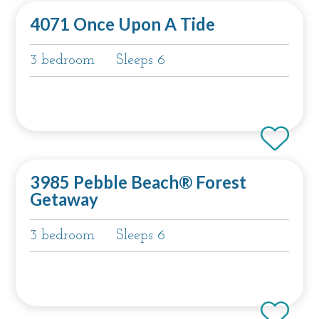
4071 Once Upon A Tide
3 bedroom
Sleeps 6
3985 Pebble Beach® Forest
Getaway
3 bedroom
Sleeps 6