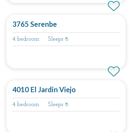
3765 Serenbe
4 bedroom
Sleeps 8
4010 El Jardin Viejo
4 bedroom
Sleeps 8