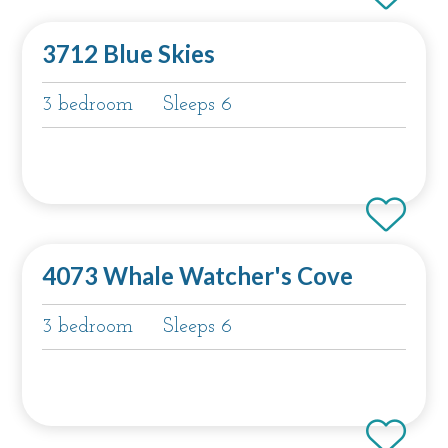
3712 Blue Skies
3 bedroom
Sleeps 6
4073 Whale Watcher's Cove
3 bedroom
Sleeps 6