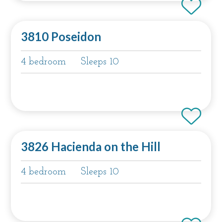
3810 Poseidon
4 bedroom
Sleeps 10
3826 Hacienda on the Hill
4 bedroom
Sleeps 10