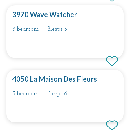
3970 Wave Watcher
3 bedroom
Sleeps 5
4050 La Maison Des Fleurs
3 bedroom
Sleeps 6