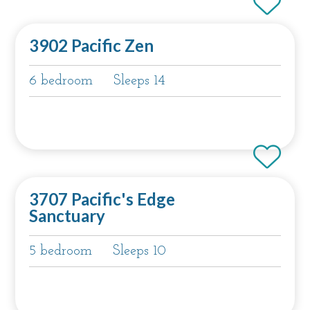
3902 Pacific Zen
6 bedroom
Sleeps 14
3707 Pacific's Edge
Sanctuary
5 bedroom
Sleeps 10