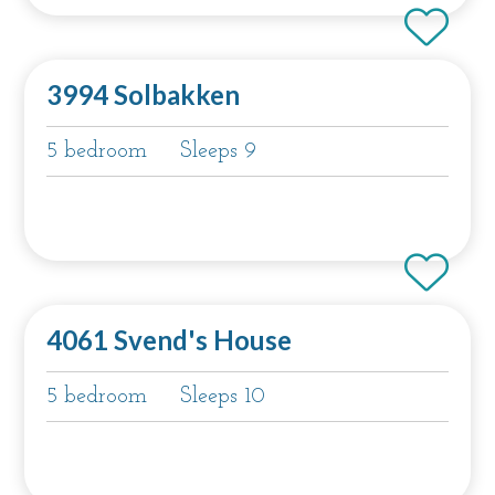
3994 Solbakken
5 bedroom
Sleeps 9
4061 Svend's House
5 bedroom
Sleeps 10