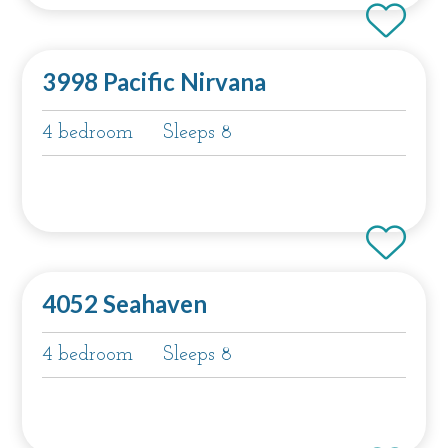
3998 Pacific Nirvana
4 bedroom
Sleeps 8
4052 Seahaven
4 bedroom
Sleeps 8