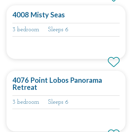
4008 Misty Seas
3 bedroom
Sleeps 6
4076 Point Lobos Panorama
Retreat
3 bedroom
Sleeps 6