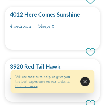
4012 Here Comes Sunshine
4 bedroom
Sleeps 8
3920 Red Tail Hawk
We use cookies to help us give you
4 bedroom
Sleeps 8
the best experience on our website.
Find out more
.