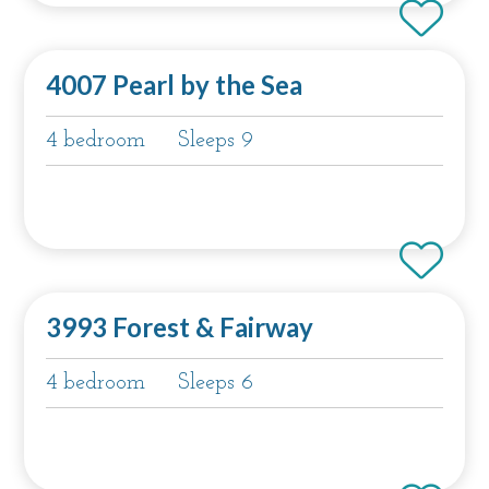
4007 Pearl by the Sea
4 bedroom
Sleeps 9
3993 Forest & Fairway
4 bedroom
Sleeps 6