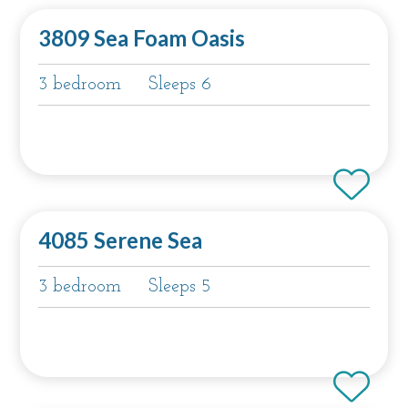
3809 Sea Foam Oasis
3 bedroom
Sleeps 6
4085 Serene Sea
3 bedroom
Sleeps 5