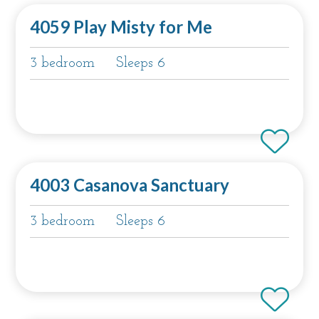
4059 Play Misty for Me
3 bedroom
Sleeps 6
4003 Casanova Sanctuary
3 bedroom
Sleeps 6