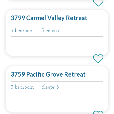
3799 Carmel Valley Retreat
3 bedroom
Sleeps 8
3759 Pacific Grove Retreat
3 bedroom
Sleeps 5