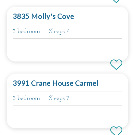
3835 Molly's Cove
3 bedroom
Sleeps 4
3991 Crane House Carmel
3 bedroom
Sleeps 7