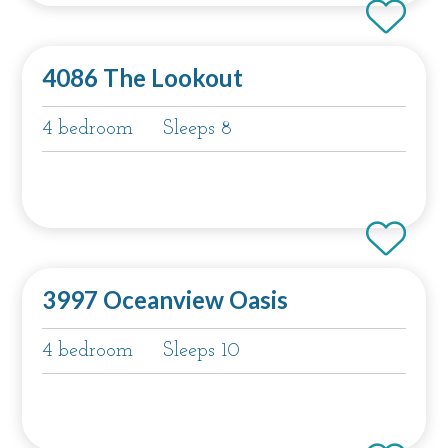
4086 The Lookout
4 bedroom
Sleeps 8
3997 Oceanview Oasis
4 bedroom
Sleeps 10