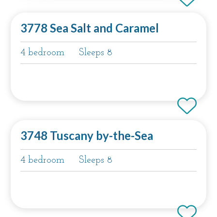
3778 Sea Salt and Caramel
4 bedroom
Sleeps 8
3748 Tuscany by-the-Sea
4 bedroom
Sleeps 8