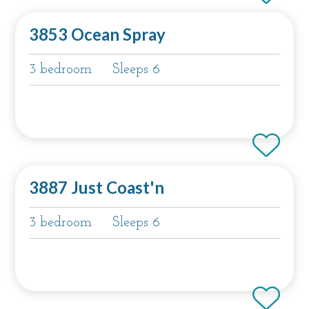
3853 Ocean Spray
3 bedroom
Sleeps 6
3887 Just Coast'n
3 bedroom
Sleeps 6