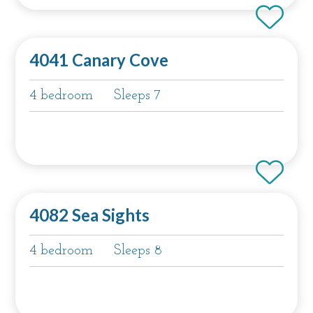
4041 Canary Cove
4 bedroom
Sleeps 7
4082 Sea Sights
4 bedroom
Sleeps 8