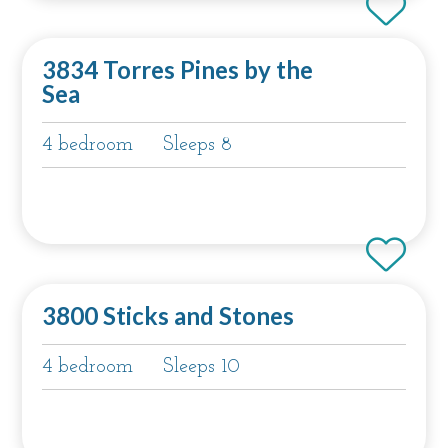
3834 Torres Pines by the
Sea
4 bedroom
Sleeps 8
3800 Sticks and Stones
4 bedroom
Sleeps 10