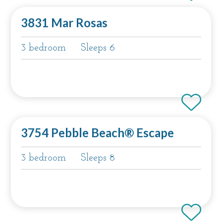
3831 Mar Rosas
3 bedroom
Sleeps 6
3754 Pebble Beach® Escape
3 bedroom
Sleeps 8