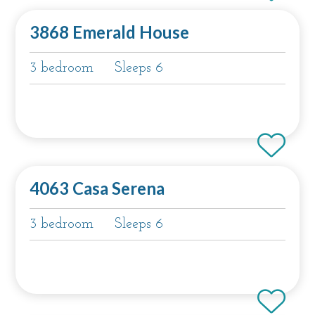
3868 Emerald House
3 bedroom
Sleeps 6
4063 Casa Serena
3 bedroom
Sleeps 6