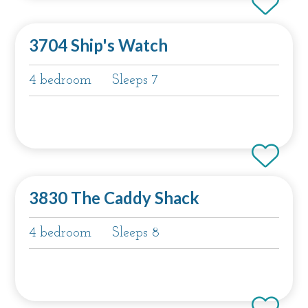
3704 Ship's Watch
4 bedroom
Sleeps 7
3830 The Caddy Shack
4 bedroom
Sleeps 8