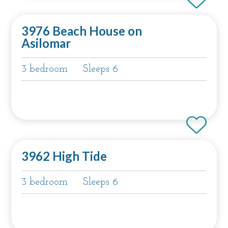
3976 Beach House on
Asilomar
3 bedroom
Sleeps 6
3962 High Tide
3 bedroom
Sleeps 6