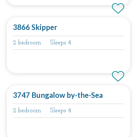
3866 Skipper
2 bedroom
Sleeps 4
3747 Bungalow by-the-Sea
2 bedroom
Sleeps 4