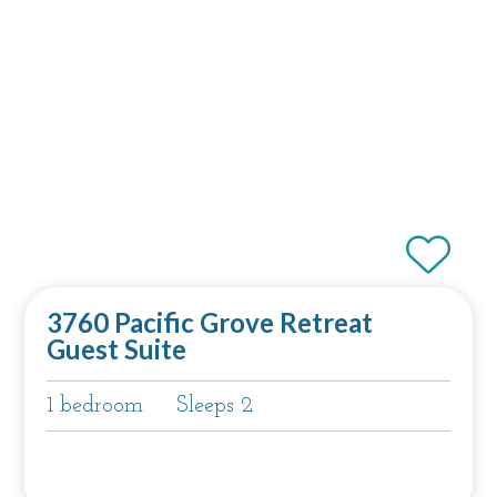
3760 Pacific Grove Retreat
Guest Suite
1 bedroom
Sleeps 2