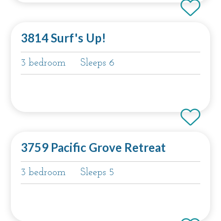
3814 Surf's Up!
3 bedroom
Sleeps 6
3759 Pacific Grove Retreat
3 bedroom
Sleeps 5