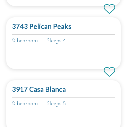
3743 Pelican Peaks
2 bedroom
Sleeps 4
3917 Casa Blanca
2 bedroom
Sleeps 5