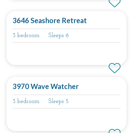
3646 Seashore Retreat
3 bedroom
Sleeps 6
3970 Wave Watcher
3 bedroom
Sleeps 5