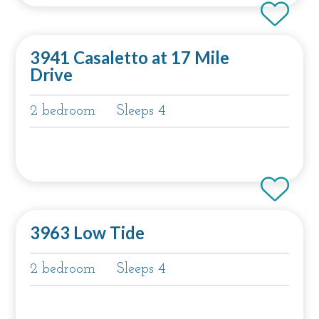
3941 Casaletto at 17 Mile
Drive
2 bedroom
Sleeps 4
3963 Low Tide
2 bedroom
Sleeps 4