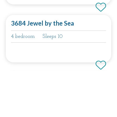
3684 Jewel by the Sea
4 bedroom
Sleeps 10
3118 Yellow House Main
4 bedroom
Sleeps 8