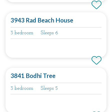
3943 Rad Beach House
3 bedroom
Sleeps 6
3841 Bodhi Tree
3 bedroom
Sleeps 5