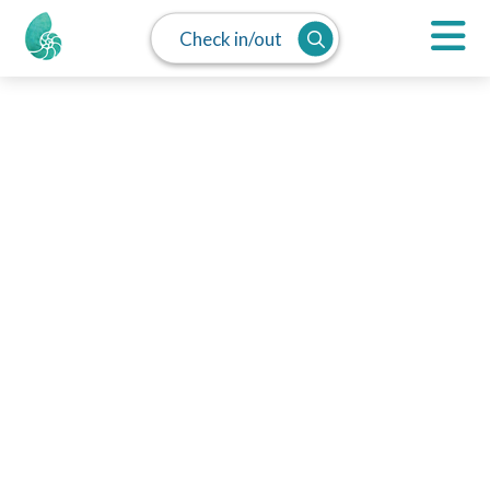
Check in/out
MAP
SPLIT
LIST
Pacific Grove