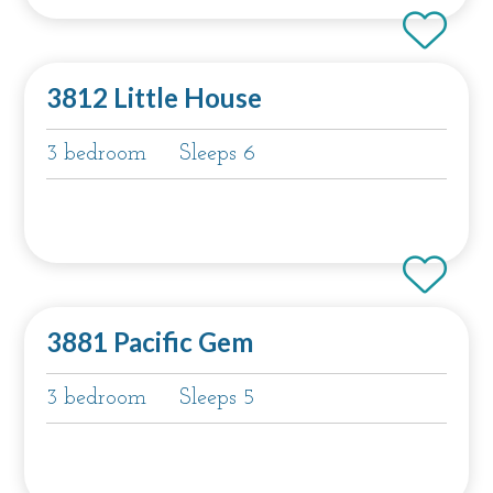
3812 Little House
3 bedroom
Sleeps 6
3881 Pacific Gem
3 bedroom
Sleeps 5