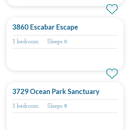
3860 Escabar Escape
3 bedroom
Sleeps 6
3729 Ocean Park Sanctuary
3 bedroom
Sleeps 8