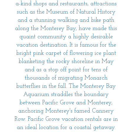
a-kind shops and restaurants, attractions
such as the Museum of Natural History
and a stunning walking and bike path
along the Monterey Bay, have made this
quaint community a highly desirable
vacation destination. It is famous for the
bright pink carpet of flowering ice plant
blanketing the rocky shoreline in May
and as a stop off point for tens of
thousands of migrating Monarch
butterflies in the fall. The Monterey Bay
Aquarium straddles the boundary
between Pacific Grove and Monterey,
anchoring Monterey's famed Cannery
Row. Pacific Grove vacation rentals are in
an ideal location for a coastal getaway.