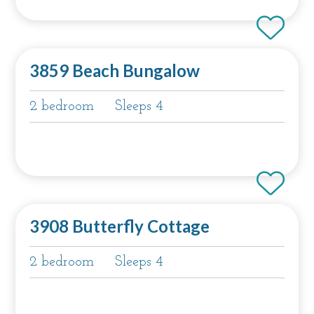
3859 Beach Bungalow
2 bedroom
Sleeps 4
3908 Butterfly Cottage
2 bedroom
Sleeps 4