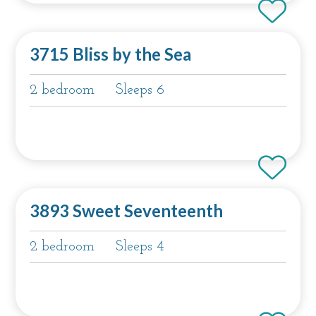
3715 Bliss by the Sea
2 bedroom
Sleeps 6
3893 Sweet Seventeenth
2 bedroom
Sleeps 4