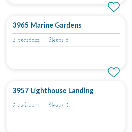
3965 Marine Gardens
2 bedroom
Sleeps 6
3957 Lighthouse Landing
2 bedroom
Sleeps 5