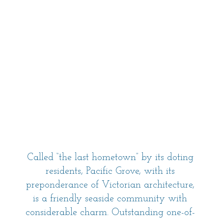
Called “the last hometown” by its doting
residents, Pacific Grove, with its
preponderance of Victorian architecture,
is a friendly seaside community with
considerable charm. Outstanding one-of-