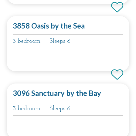
3858 Oasis by the Sea
3 bedroom
Sleeps 8
3096 Sanctuary by the Bay
3 bedroom
Sleeps 6