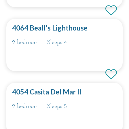
4064 Beall's Lighthouse
2 bedroom
Sleeps 4
4054 Casita Del Mar II
2 bedroom
Sleeps 5