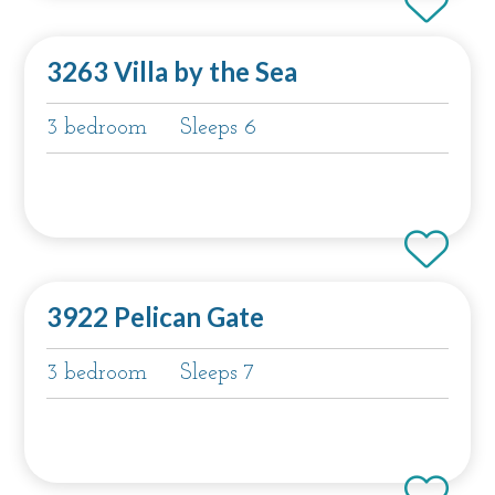
3263 Villa by the Sea
3 bedroom
Sleeps 6
3922 Pelican Gate
3 bedroom
Sleeps 7