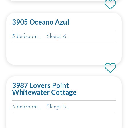
3905 Oceano Azul
3 bedroom
Sleeps 6
3987 Lovers Point
Whitewater Cottage
3 bedroom
Sleeps 5