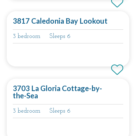
3817 Caledonia Bay Lookout
3 bedroom
Sleeps 6
3703 La Gloria Cottage-by-
the-Sea
3 bedroom
Sleeps 6