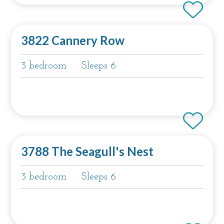
3822 Cannery Row
3 bedroom
Sleeps 6
3788 The Seagull's Nest
3 bedroom
Sleeps 6