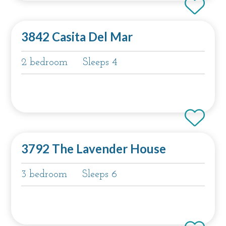
3842 Casita Del Mar
2 bedroom
Sleeps 4
3792 The Lavender House
3 bedroom
Sleeps 6