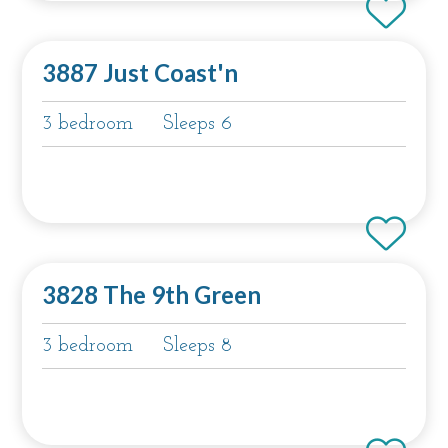
3887 Just Coast'n
3 bedroom
Sleeps 6
3828 The 9th Green
3 bedroom
Sleeps 8