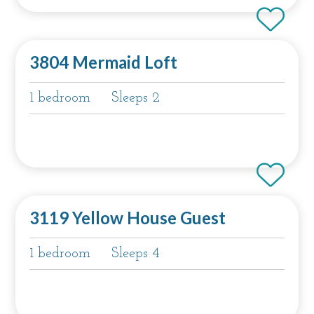
3804 Mermaid Loft
1 bedroom
Sleeps 2
3119 Yellow House Guest
1 bedroom
Sleeps 4