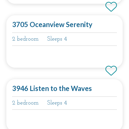
3705 Oceanview Serenity
2 bedroom
Sleeps 4
3946 Listen to the Waves
2 bedroom
Sleeps 4