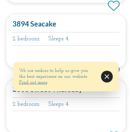
3894 Seacake
2 bedroom
Sleeps 4
We use cookies to help us give you
the best experience on our website.
Find out more
.
3803 Sweet Thursday
2 bedroom
Sleeps 4