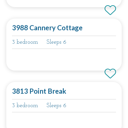
3988 Cannery Cottage
3 bedroom
Sleeps 6
3813 Point Break
3 bedroom
Sleeps 6